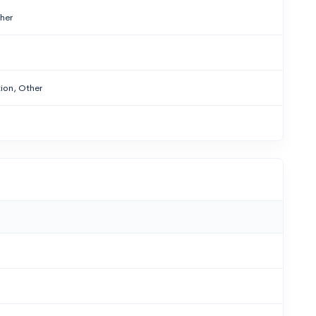
ther
ion, Other