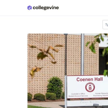
Skip to main content
T