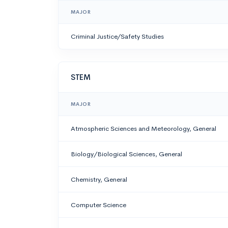
MAJOR
Criminal Justice/Safety Studies
STEM
MAJOR
Atmospheric Sciences and Meteorology, General
Biology/Biological Sciences, General
Chemistry, General
Computer Science