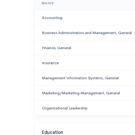
MAJOR
Accounting
Business Administration and Management, General
Finance, General
Insurance
Management Information Systems, General
Marketing/Marketing Management, General
Organizational Leadership
Education