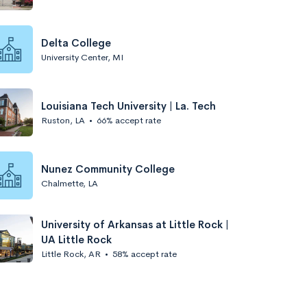
Delta College
University Center, MI
Louisiana Tech University | La. Tech
Ruston, LA
•
66% accept rate
Nunez Community College
Chalmette, LA
University of Arkansas at Little Rock |
UA Little Rock
Little Rock, AR
•
58% accept rate