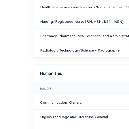
Health Professions and Related Clinical Sciences, O
Nursing/Registered Nurse (RN, ASN, BSN, MSN)
Pharmacy, Pharmaceutical Sciences, and Administrat
Radiologic Technology/Science - Radiographer
Humanities
MAJOR
Communication, General
English Language and Literature, General