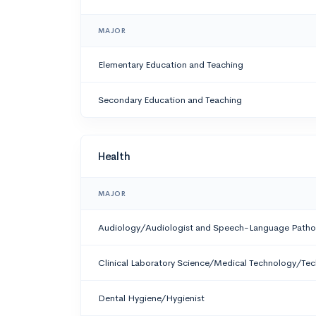
MAJOR
Elementary Education and Teaching
Secondary Education and Teaching
Health
MAJOR
Audiology/Audiologist and Speech-Language Patho
Clinical Laboratory Science/Medical Technology/Tec
Dental Hygiene/Hygienist