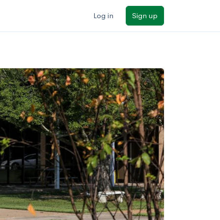
Log in
Sign up