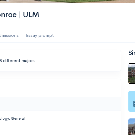
onroe | ULM
dmissions
Essay prompt
Si
8 different majors
ology, General