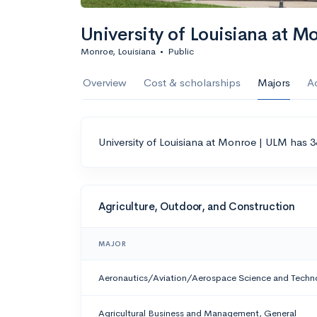
University of Louisiana at M
Monroe, Louisiana
•
Public
Overview
Cost & scholarships
Majors
A
University of Louisiana at Monroe | ULM has 3
Agriculture, Outdoor, and Construction
MAJOR
Aeronautics/Aviation/Aerospace Science and Techn
Agricultural Business and Management, General