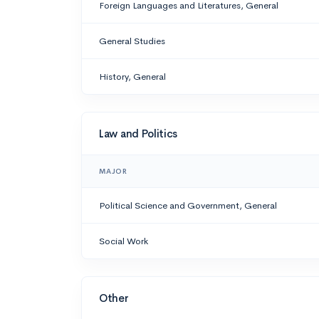
Foreign Languages and Literatures, General
General Studies
History, General
Law and Politics
MAJOR
Political Science and Government, General
Social Work
Other