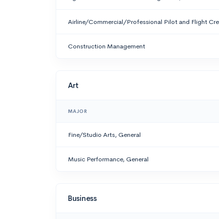
Airline/Commercial/Professional Pilot and Flight Cr
Construction Management
Art
MAJOR
Fine/Studio Arts, General
Music Performance, General
Business