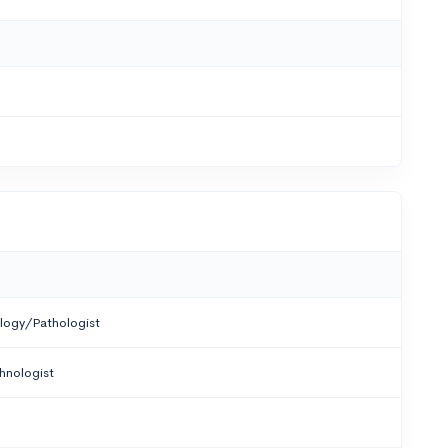
logy/Pathologist
hnologist