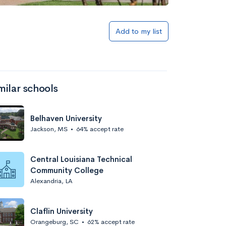
Add to my list
milar schools
Belhaven University
Jackson, MS
•
64% accept rate
Central Louisiana Technical
Community College
Alexandria, LA
Claflin University
Orangeburg, SC
•
62% accept rate