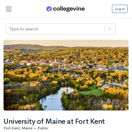
Log in
Type to search
University of Maine at Fort Kent
Fort Kent, Maine
•
Public