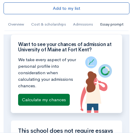
Add to my list
Overview
Cost & scholarships
Admissions
Essay prompt
Want to see your chances of admission at
University of Maine at Fort Kent?
We take every aspect of your
personal profile into
consideration when
calculating your admissions
chances.
Calculate my chances
This school does not require essays