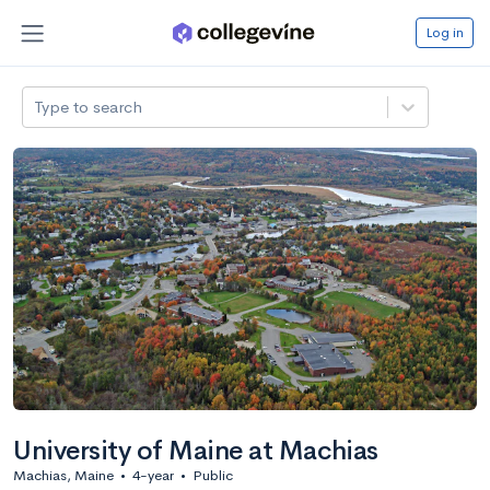
Log in
Type to search
University of Maine at Machias
Machias, Maine
•
4-year
•
Public