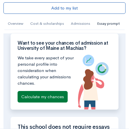
Add to my list
Overview
Cost & scholarships
Admissions
Essay prompt
Want to see your chances of admission at
University of Maine at Machias?
We take every aspect of your
personal profile into
consideration when
calculating your admissions
chances.
Calculate my chances
This school does not require essays