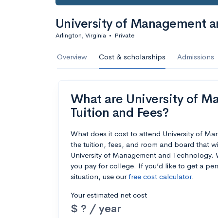
University of Management a
Arlington, Virginia
•
Private
Overview
Cost & scholarships
Admissions
What are University of M
Tuition and Fees?
What does it cost to attend University of
the tuition, fees, and room and board that w
University of Management and Technology. We
you pay for college. If you’d like to get a p
situation, use our
free cost calculator
.
Your estimated net cost
$ ? / year