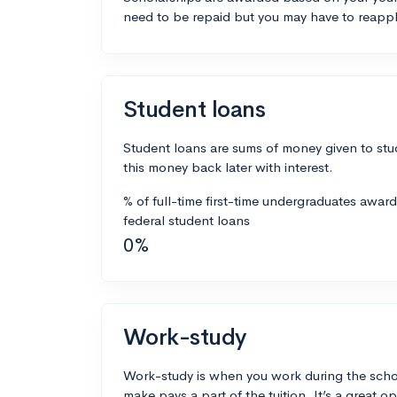
need to be repaid but you may have to reappl
Student loans
Student loans are sums of money given to stu
this money back later with interest.
% of full-time first-time undergraduates awar
federal student loans
0%
Work-study
Work-study is when you work during the scho
make pays a part of the tuition. It’s a great opp