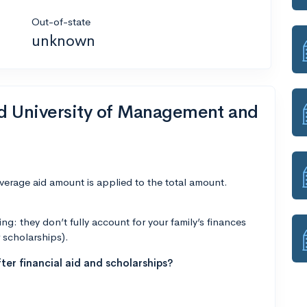
Out-of-state
unknown
nd University of Management and
average aid amount is applied to the total amount.
g: they don’t fully account for your family’s finances
r scholarships).
ter financial aid and scholarships?