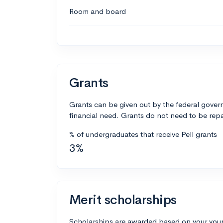
Room and board
Grants
Grants can be given out by the federal govern
financial need. Grants do not need to be repa
% of undergraduates that receive Pell grants
3%
Merit scholarships
Scholarships are awarded based on your your