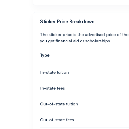
Sticker Price Breakdown
The sticker price is the advertised price of the
you get financial aid or scholarships.
Type
In-state tuition
In-state fees
Out-of-state tuition
Out-of-state fees