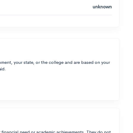
unknown
ment, your state, or the college and are based on your
id.
 financial need or academic achievements. They do not