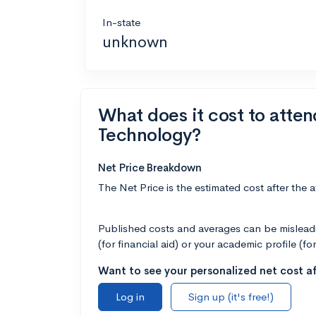
In-state
unknown
What does it cost to atte
Technology?
Net Price Breakdown
The Net Price is the estimated cost after the 
Published costs and averages can be misleadin
(for financial aid) or your academic profile (fo
Want to see your personalized net cost af
Log in
Sign up (it's free!)