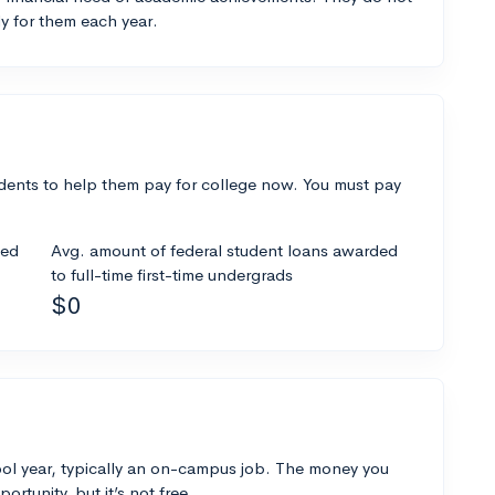
y for them each year.
dents to help them pay for college now. You must pay
ded
Avg. amount of federal student loans awarded
to full-time first-time undergrads
$0
ol year, typically an on-campus job. The money you
ortunity, but it’s not free.