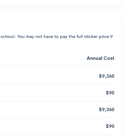
 school. You may not have to pay the full sticker price if
Annual Cost
$9,360
$90
$9,360
$90