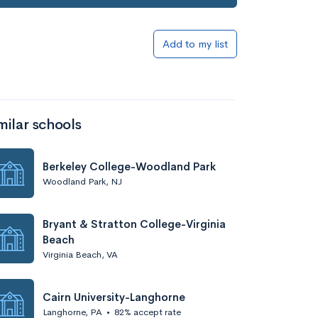
Add to my list
milar schools
Berkeley College-Woodland Park
Woodland Park, NJ
Bryant & Stratton College-Virginia
Beach
Virginia Beach, VA
Cairn University-Langhorne
Langhorne, PA
•
82% accept rate