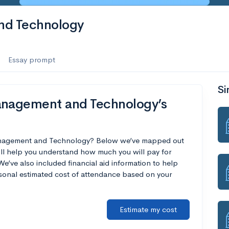
nd Technology
Essay prompt
Si
anagement and Technology’s
 Management and Technology? Below we’ve mapped out
ill help you understand how much you will pay for
’ve also included financial aid information to help
ersonal estimated cost of attendance based on your
Estimate my cost