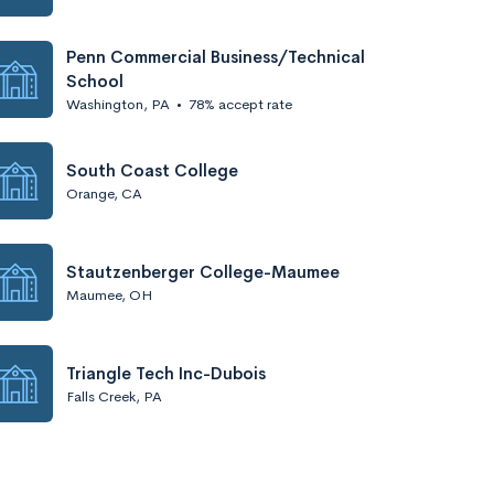
Penn Commercial Business/Technical
School
Washington, PA
•
78% accept rate
South Coast College
Orange, CA
Stautzenberger College-Maumee
Maumee, OH
Triangle Tech Inc-Dubois
Falls Creek, PA