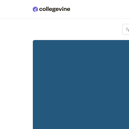
Skip to main content
T