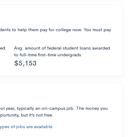
dents to help them pay for college now. You must pay
ded
Avg. amount of federal student loans awarded
to full-time first-time undergrads
$5,153
ol year, typically an on-campus job. The money you
ortunity, but it’s not free.
pes of jobs are available