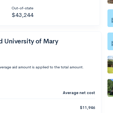
Out-of-state
$43,244
d University of Mary
average aid amount is applied to the total amount.
Average net cost
$11,946