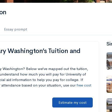
ton
Essay prompt
Si
ry Washington’s Tuition and
ary Washington? Below we’ve mapped out the tuition,
understand how much you will pay for University of
al aid information to help you pay for college. If
of attendance based on your situation, use our
free cost
Estimate my cost