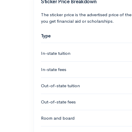
Sticker Price Breakdown
The sticker price is the advertised price of the
you get financial aid or scholarships.
Type
In-state tuition
In-state fees
Out-of-state tuition
Out-of-state fees
Room and board