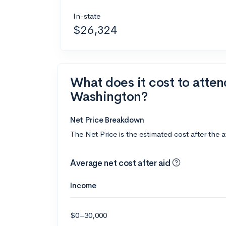
In-state
$26,324
What does it cost to atten
Washington?
Net Price Breakdown
The Net Price is the estimated cost after the 
Average net cost after aid
Income
$0–30,000