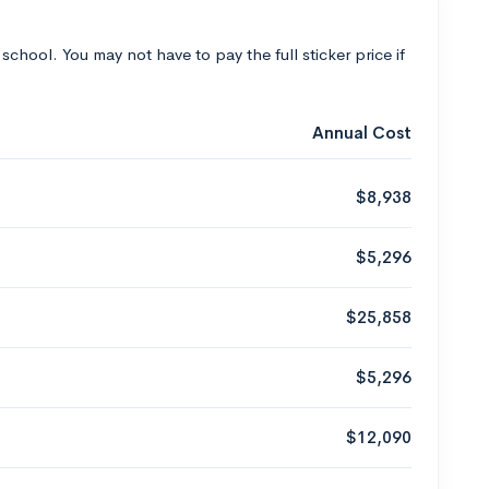
 school. You may not have to pay the full sticker price if
Annual Cost
$8,938
$5,296
$25,858
$5,296
$12,090