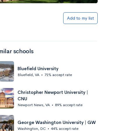
Add to my list
milar schools
Bluefield University
Bluefield, VA
•
72% accept rate
Christopher Newport University |
CNU
Newport News, VA
•
89% accept rate
George Washington University | GW
Washington, DC
•
44% accept rate