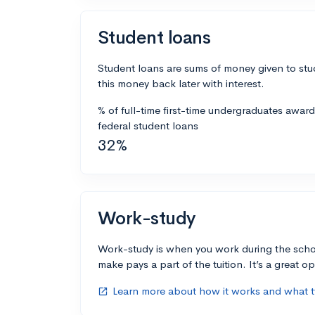
Student loans
Student loans are sums of money given to stu
this money back later with interest.
% of full-time first-time undergraduates awar
federal student loans
32%
Work-study
Work-study is when you work during the scho
make pays a part of the tuition. It’s a great opp
Learn more about how it works and what ty
open_in_new