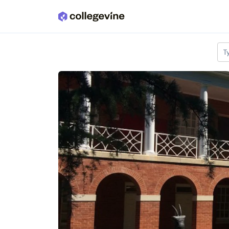
Skip to main content
T