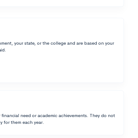
ment, your state, or the college and are based on your
id.
 financial need or academic achievements. They do not
y for them each year.