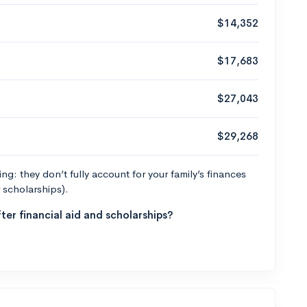
$14,352
$17,683
$27,043
$29,268
g: they don’t fully account for your family’s finances
r scholarships).
ter financial aid and scholarships?