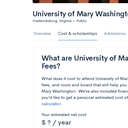
University of Mary Washing
Fredericksburg, Virginia
•
Public
Overview
Cost & scholarships
Admissions
What are University of Ma
Fees?
What does it cost to attend University of M
fees, and room and board that will help you 
Mary Washington. We’ve also included financi
you’d like to get a personal estimated cost 
calculator
.
Your estimated net cost
$ ? / year