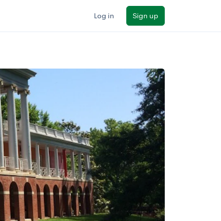
Log in
Sign up