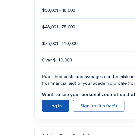
$30,001–48,000
$48,001–75,000
$75,001–110,000
Over $110,000
Published costs and averages can be misleadin
(for financial aid) or your academic profile (fo
Want to see your personalized net cost af
Log in
Sign up (it's free!)