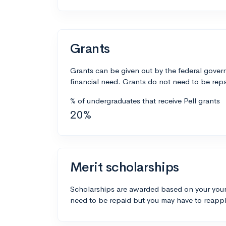
Grants
Grants can be given out by the federal govern
financial need. Grants do not need to be repa
% of undergraduates that receive Pell grants
20%
Merit scholarships
Scholarships are awarded based on your your
need to be repaid but you may have to reappl