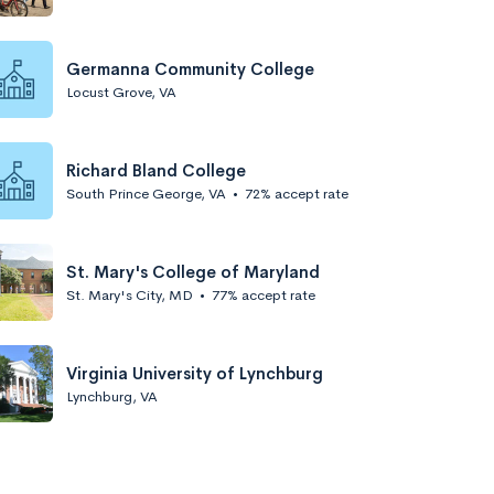
Germanna Community College
Locust Grove, VA
Richard Bland College
South Prince George, VA
•
72% accept rate
St. Mary's College of Maryland
St. Mary's City, MD
•
77% accept rate
Virginia University of Lynchburg
Lynchburg, VA