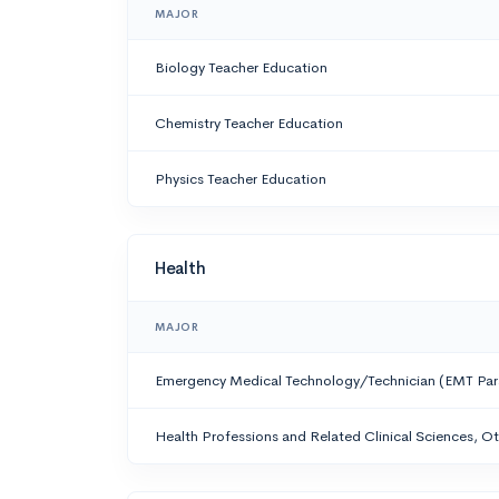
MAJOR
Biology Teacher Education
Chemistry Teacher Education
Physics Teacher Education
Health
MAJOR
Emergency Medical Technology/Technician (EMT Pa
Health Professions and Related Clinical Sciences, O