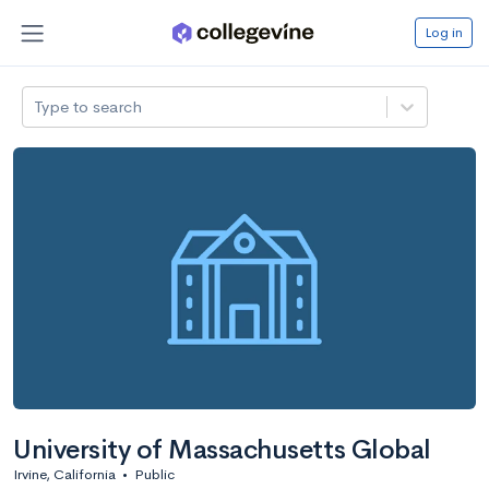
Log in
Type to search
University of Massachusetts Global
Irvine, California
•
Public