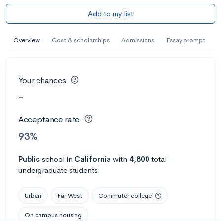
Add to my list
Overview
Cost & scholarships
Admissions
Essay prompt
Your chances
-
Acceptance rate
93%
Public
school
in
California
with
4,800
total
undergraduate students
Urban
Far West
Commuter college
On campus housing