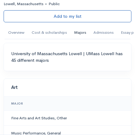
Lowell, Massachusetts
•
Public
Add to my list
Overview
Cost & scholarships
Majors
Admissions
Essay p
University of Massachusetts Lowell | UMass Lowell has
45 different majors
Art
MAJOR
Fine Arts and Art Studies, Other
Music Performance, General