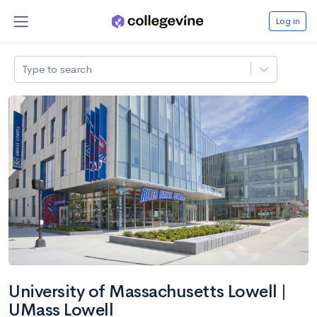
Log in
Type to search
University of Massachusetts Lowell |
UMass Lowell