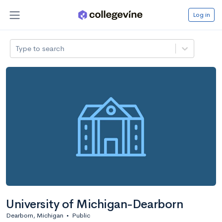
Log in
Type to search
University of Michigan-Dearborn
Dearborn, Michigan
•
Public