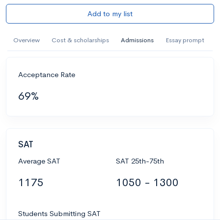
Add to my list
Overview
Cost & scholarships
Admissions
Essay prompt
Acceptance Rate
69%
SAT
Average SAT
SAT 25th-75th
1175
1050 - 1300
Students Submitting SAT