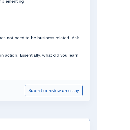
implementing
 does not need to be business related. Ask
n action. Essentially, what did you learn
Submit or review an essay