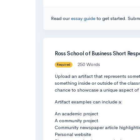
Read our
essay guide
to get started. Submi
Ross School of Business Short Res
250 Words
Required
Upload an artifact that represents somet
something inside or outside of the classr
chance to showcase a unique aspect of 
Artifact examples can include a:
An academic project
A community project
Community newspaper article highlight
Personal website