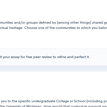
unities and/or groups defined by (among other things) shared geo
tellectual heritage. Choose one of the communities to which you be
t your essay for free peer review to refine and perfect it.
ct you to the specific undergraduate College or School (including 
the University of Michigan. How would that curriculum support you