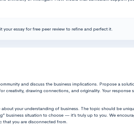
t your essay for free peer review to refine and perfect it.
community and discuss the business implications. Propose a soluti
for creativity, drawing connections, and originality. Your response
e about your understanding of business. The topic should be unique
” business situation to choose — it’s truly up to you. We encourag
c that you are disconnected from.