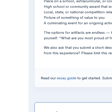
Piece on a school, extracurricular, or 
High school or community award that wa
Local, state, or national competition rela
Picture of something of value to you
A culminating event for an ongoing activ
The options for artifacts are endless — t
yourself: “What are you most proud of f
We also ask that you submit a short descr
from this experience? Please limit this
Read our
essay guide
to get started. Submi