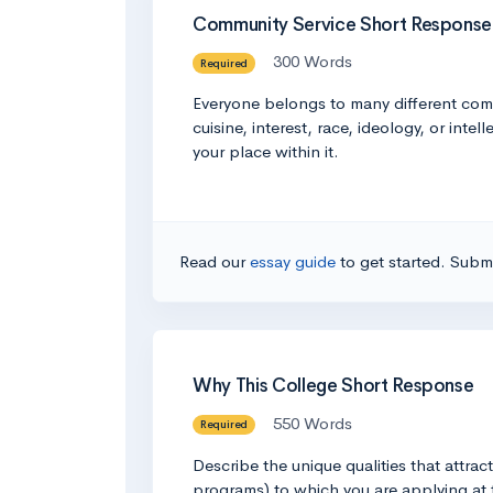
Community Service Short Response
300 Words
Required
Everyone belongs to many different comm
cuisine, interest, race, ideology, or in
your place within it.
Read our
essay guide
to get started. Submi
Why This College Short Response
550 Words
Required
Describe the unique qualities that attra
programs) to which you are applying at 