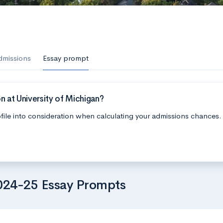
dmissions
Essay prompt
n at University of Michigan?
file into consideration when calculating your admissions chances.
2024-25 Essay Prompts