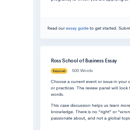
Read our
essay guide
to get started. Submi
Ross School of Business Essay
500 Words
Required
Choose a current event or issue in your 
or practices. The review panel will look 
words.
This case discussion helps us learn mor
knowledge. There is no “right” or “wrong
passionate about, and not a global topi