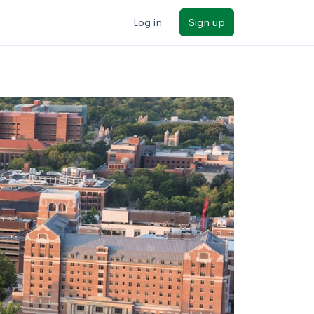
Log in
Sign up