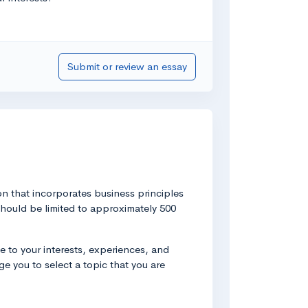
Submit or review an essay
on that incorporates business principles
 should be limited to approximately 500
 to your interests, experiences, and
e you to select a topic that you are