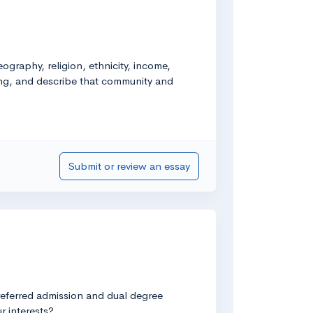
graphy, religion, ethnicity, income,
long, and describe that community and
Submit or review an essay
preferred admission and dual degree
r interests?