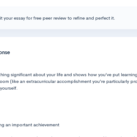
t your essay for free peer review to refine and perfect it.
ponse
hing significant about your life and shows how you’ve put learning 
oom (like an extracurricular accomplishment you’re particularly pro
yourself.
ing an important achievement