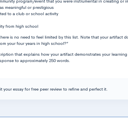
community program/event that you were instrumental in creating or 
s meaningful or prestigious
ted to a club or school activity
ity from high school
here is no need to feel limited by this list. Note that your artifact
rom your four years in high school?”
iption that explains how your artifact demonstrates your learning i
 response to approximately 250 words.
t your essay for free peer review to refine and perfect it.