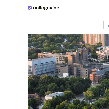
Skip to main content
T