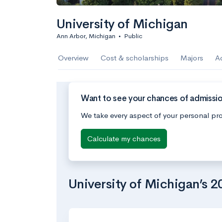
University of Michigan
Ann Arbor, Michigan
•
Public
Overview
Cost & scholarships
Majors
A
Want to see your chances of admissio
We take every aspect of your personal pro
Calculate my chances
University of Michigan’s 