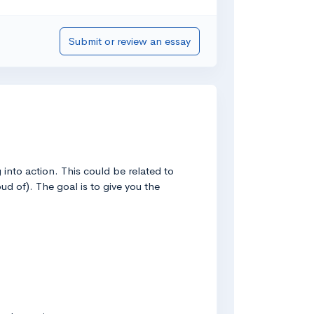
Submit or review an essay
into action. This could be related to
ud of). The goal is to give you the