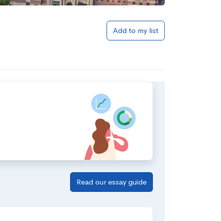
Add to my list
Read our essay guide