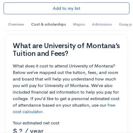
Add to my list
Overview
Cost & scholarships
Majors
Admissions
Essay p
What are University of Montana’s
Tuition and Fees?
What does it cost to attend University of Montana?
Below we’ve mapped out the tuition, fees, and room
and board that will help you understand how much
you will pay for University of Montana. We’ve also
included financial aid information to help you pay for
college. If you’d like to get a personal estimated cost
of attendance based on your situation, use our
free
cost calculator
.
Your estimated net cost
$ ? / year