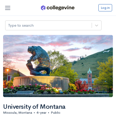
Log in
Type to search
University of Montana
Missoula, Montana
•
4-year
•
Public