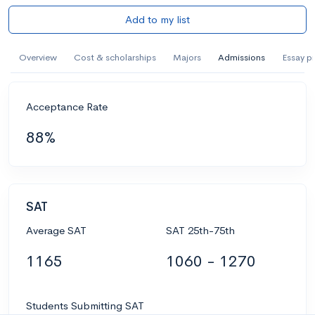
Add to my list
Overview
Cost & scholarships
Majors
Admissions
Essay p
Acceptance Rate
88%
SAT
Average SAT
SAT 25th-75th
1165
1060 - 1270
Students Submitting SAT