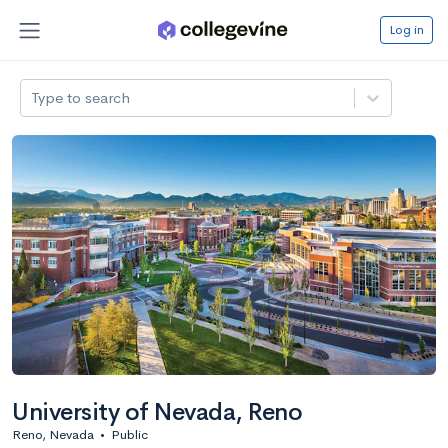
Log in
Type to search
University of Nevada, Reno
Reno, Nevada
•
Public