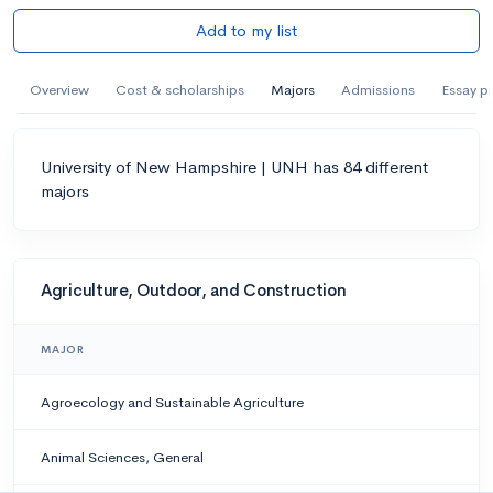
Add to my list
Overview
Cost & scholarships
Majors
Admissions
Essay p
University of New Hampshire | UNH has 84 different
majors
Agriculture, Outdoor, and Construction
MAJOR
Agroecology and Sustainable Agriculture
Animal Sciences, General