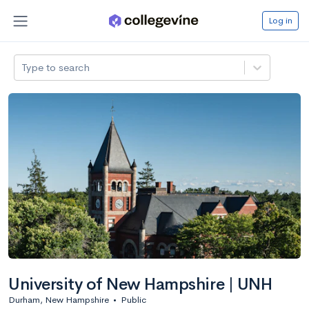
Log in
Type to search
University of New Hampshire | UNH
Durham, New Hampshire
•
Public