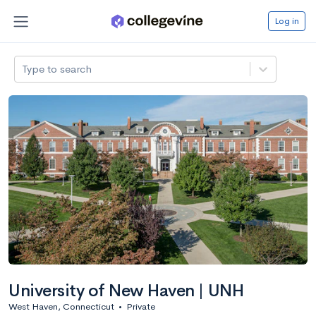
Log in
Type to search
University of New Haven | UNH
West Haven, Connecticut
•
Private