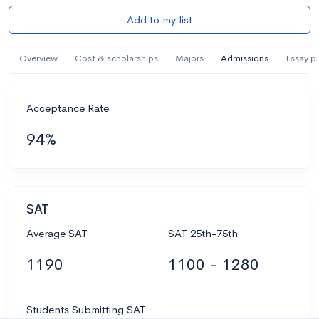
Add to my list
Overview
Cost & scholarships
Majors
Admissions
Essay p
Acceptance Rate
94%
SAT
Average SAT
SAT 25th-75th
1190
1100 - 1280
Students Submitting SAT