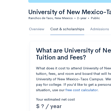
University of New Mexico-
Ranchos de Taos, New Mexico
•
2-year
•
Public
Overview
Cost & scholarships
Admissions
What are University of 
Tuition and Fees?
What does it cost to attend University of
tuition, fees, and room and board that will 
University of New Mexico-Taos Campus. We’ve
pay for college. If you’d like to get a perso
situation, use our
free cost calculator
.
Your estimated net cost
$ ? / year