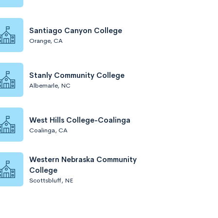
Santiago Canyon College
Orange, CA
Stanly Community College
Albemarle, NC
West Hills College-Coalinga
Coalinga, CA
Western Nebraska Community
College
Scottsbluff, NE