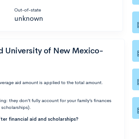
Out-of-state
unknown
nd University of New Mexico-
average aid amount is applied to the total amount.
g: they don’t fully account for your family’s finances
r scholarships).
ter financial aid and scholarships?