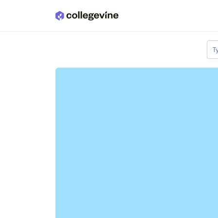
Skip to main content
T