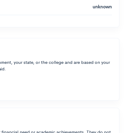
unknown
ment, your state, or the college and are based on your
id.
 financial need or academic achievements. They do not