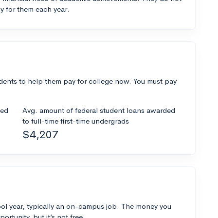
y for them each year.
dents to help them pay for college now. You must pay
ded
Avg. amount of federal student loans awarded
to full-time first-time undergrads
$4,207
ol year, typically an on-campus job. The money you
ortunity, but it’s not free.