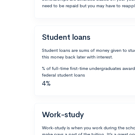
need to be repaid but you may have to reappl
Student loans
Student loans are sums of money given to stu
this money back later with interest.
% of full-time first-time undergraduates awar
federal student loans
4%
Work-study
Work-study is when you work during the scho
make pays a part of the tuition. It’s a great opp