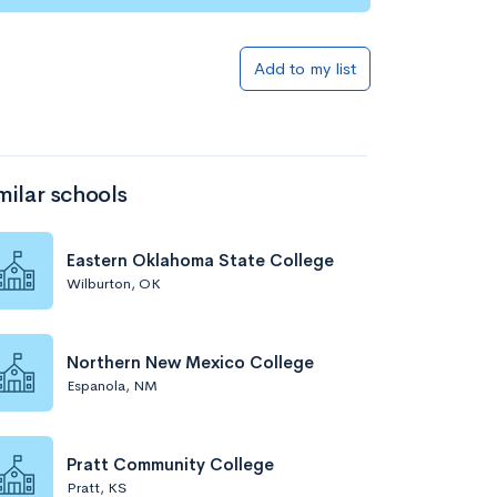
Add to my list
milar schools
Eastern Oklahoma State College
Wilburton, OK
Northern New Mexico College
Espanola, NM
Pratt Community College
Pratt, KS