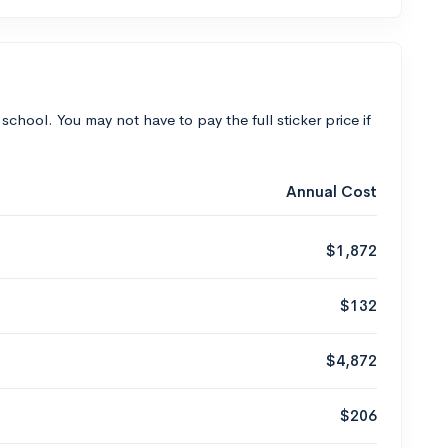
 school. You may not have to pay the full sticker price if
Annual Cost
$1,872
$132
$4,872
$206