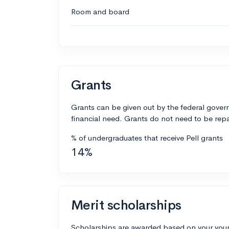
Room and board
Grants
Grants can be given out by the federal govern
financial need. Grants do not need to be repa
% of undergraduates that receive Pell grants
14%
Merit scholarships
Scholarships are awarded based on your your