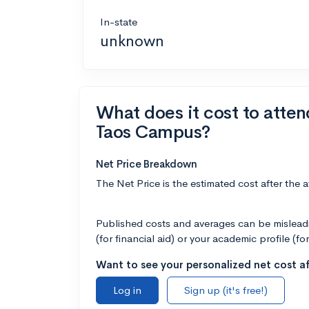
In-state
unknown
What does it cost to atte
Taos Campus?
Net Price Breakdown
The Net Price is the estimated cost after the 
Published costs and averages can be misleadin
(for financial aid) or your academic profile (fo
Want to see your personalized net cost af
Log in
Sign up (it's free!)