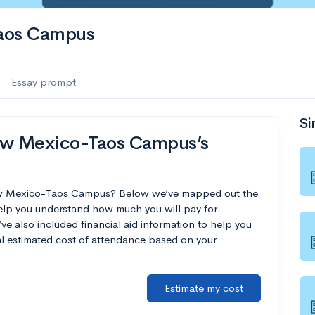
Taos Campus
Essay prompt
Si
New Mexico-Taos Campus’s
 New Mexico-Taos Campus? Below we’ve mapped out the
help you understand how much you will pay for
 also included financial aid information to help you
nal estimated cost of attendance based on your
Estimate my cost