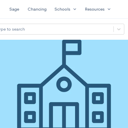
expand_more
expand_more
Sage
Chancing
Schools
Resources
ype to search