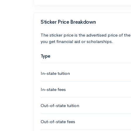
Sticker Price Breakdown
The sticker price is the advertised price of the
you get financial aid or scholarships.
Type
In-state tuition
In-state fees
Out-of-state tuition
Out-of-state fees