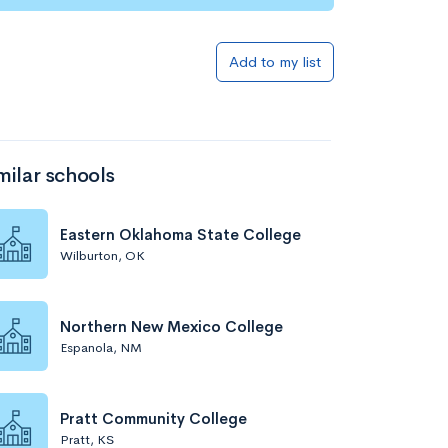
Add to my list
milar schools
Eastern Oklahoma State College
Wilburton, OK
Northern New Mexico College
Espanola, NM
Pratt Community College
Pratt, KS