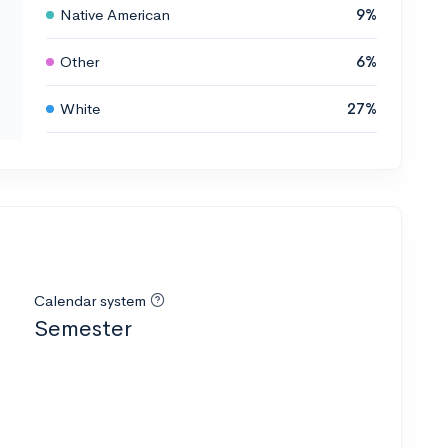
Native American
9%
Other
6%
White
27%
Calendar system
Semester