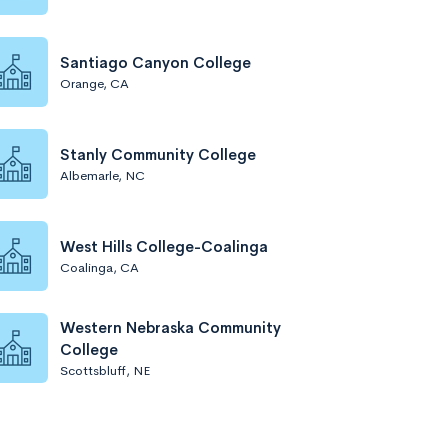
Santiago Canyon College
Orange, CA
Stanly Community College
Albemarle, NC
West Hills College-Coalinga
Coalinga, CA
Western Nebraska Community
College
Scottsbluff, NE