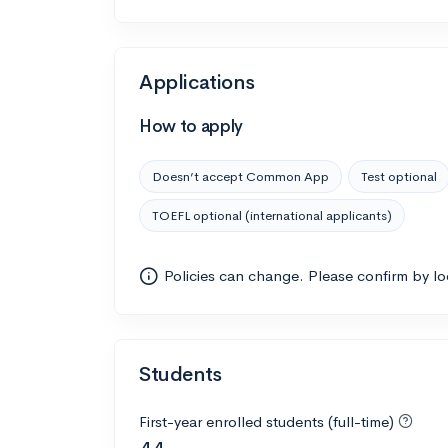
Applications
How to apply
Doesn’t accept Common App
Test optional
TOEFL optional (international applicants)
Policies can change. Please confirm by l
Students
First-year enrolled students (full-time)