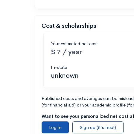
Cost & scholarships
Your estimated net cost
$ ? / year
In-state
unknown
Published costs and averages can be misleadin
(for financial aid) or your academic profile (fo
Want to see your personalized net cost af
Log in
Sign up (it's free!)