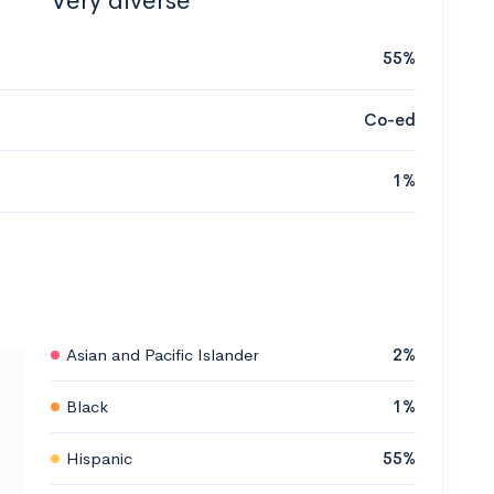
Very diverse
55%
Co-ed
1%
Asian and Pacific Islander
2%
Black
1%
Hispanic
55%