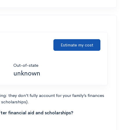
Estimate my cost
Out-of-state
unknown
g: they don’t fully account for your family’s finances
r scholarships).
ter financial aid and scholarships?