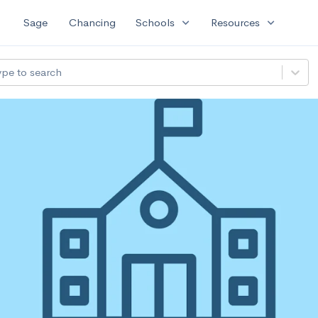
expand_more
expand_more
Sage
Chancing
Schools
Resources
ype to search