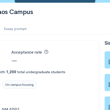
Taos Campus
Essay prompt
Si
Acceptance rate
—
ith
1,200
total undergraduate students
On campus housing
s, NM 87557