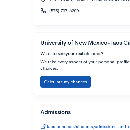
(575) 737-6200
University of New Mexico-Taos 
Want to see your real chances?
We take every aspect of your personal profile
chances.
Calculate my chances
Admissions
taos.unm.edu/students/admissions-and-e