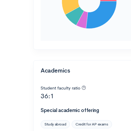
Academics
Student faculty ratio
36:1
Special academic offering
Study abroad
Credit for AP exams