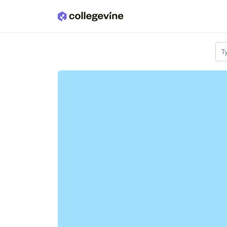
Skip to main content
T