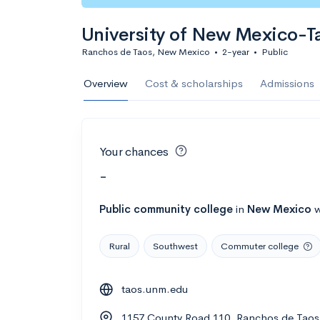
University of New Mexico-
Ranchos de Taos, New Mexico
•
2-year
•
Public
Overview
Cost & scholarships
Admissions
Your chances
-
Public
community college
in
New Mexico
w
Rural
Southwest
Commuter college
taos.unm.edu
1157 County Road 110, Ranchos de Tao