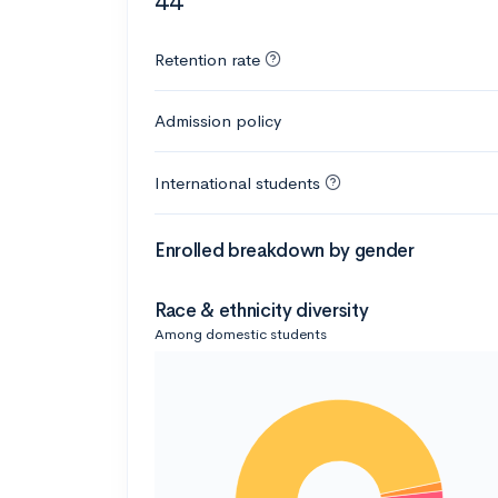
44
Retention rate
Admission policy
International students
Enrolled breakdown by gender
Race & ethnicity diversity
Among domestic students