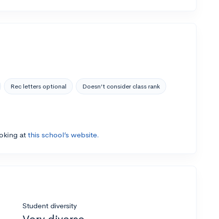
Rec letters optional
Doesn’t consider class rank
ooking at
this school’s website.
Student diversity