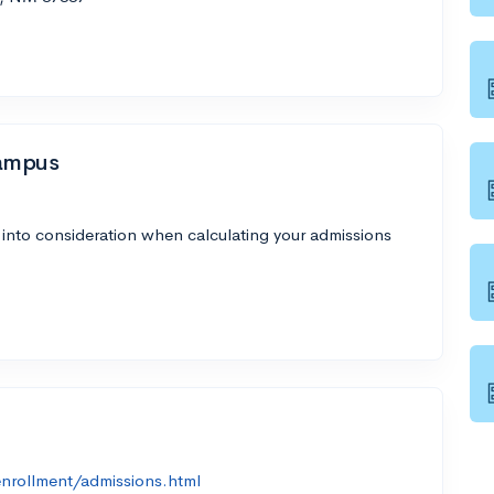
Campus
 into consideration when calculating your admissions
nrollment/admissions.html