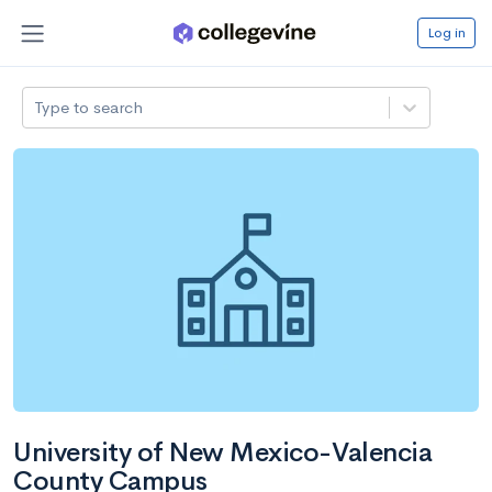
Log in
Type to search
University of New Mexico-Valencia
County Campus