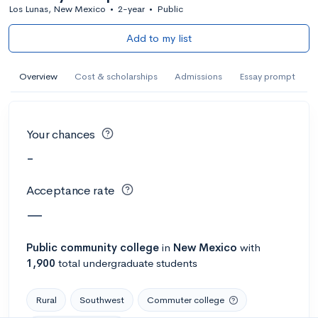
Los Lunas, New Mexico
•
2-year
•
Public
Add to my list
Overview
Cost & scholarships
Admissions
Essay prompt
Your chances
-
Acceptance rate
—
Public
community college
in
New Mexico
with
1,900
total undergraduate students
Rural
Southwest
Commuter college