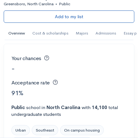
Greensboro, North Carolina
•
Public
Add to my list
Overview
Cost & scholarships
Majors
Admissions
Essay p
Your chances
-
Acceptance rate
91%
Public
school
in
North Carolina
with
14,100
total
undergraduate students
Urban
Southeast
On campus housing