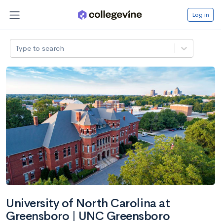
Log in
Type to search
University of North Carolina at
Greensboro | UNC Greensboro