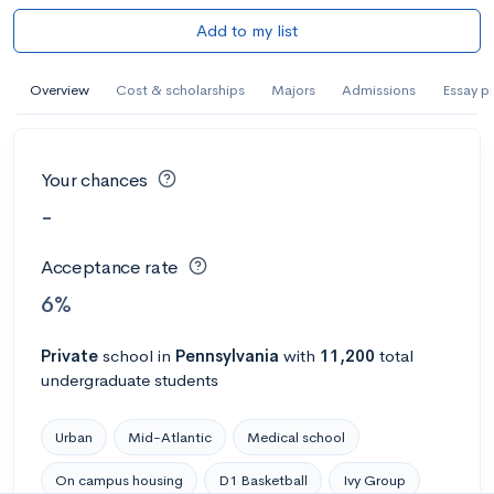
Add to my list
Overview
Cost & scholarships
Majors
Admissions
Essay p
Your chances
-
Acceptance rate
6%
Private
school
in
Pennsylvania
with
11,200
total
undergraduate students
Urban
Mid-Atlantic
Medical school
On campus housing
D1 Basketball
Ivy Group