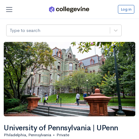
Log in
Type to search
University of Pennsylvania | UPenn
Philadelphia, Pennsylvania
•
Private