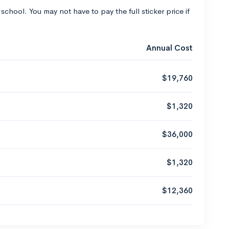
 school. You may not have to pay the full sticker price if
Annual Cost
$19,760
$1,320
$36,000
$1,320
$12,360