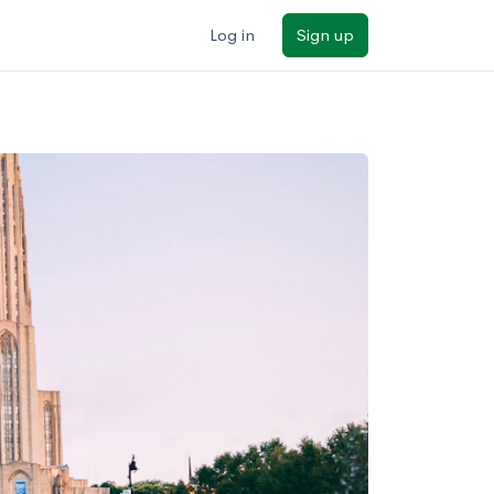
Log in
Sign up