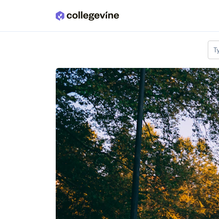
Skip to main content
T