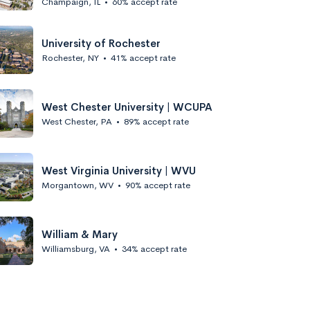
Champaign, IL
•
60% accept rate
University of Rochester
Rochester, NY
•
41% accept rate
West Chester University | WCUPA
West Chester, PA
•
89% accept rate
West Virginia University | WVU
Morgantown, WV
•
90% accept rate
William & Mary
Williamsburg, VA
•
34% accept rate