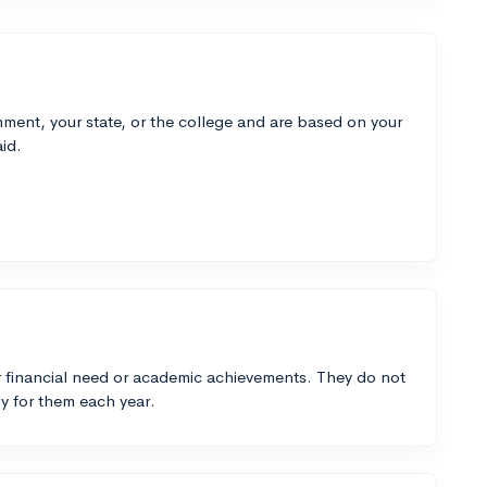
ment, your state, or the college and are based on your
id.
 financial need or academic achievements. They do not
y for them each year.