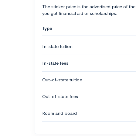
The sticker price is the advertised price of the
you get financial aid or scholarships.
Type
In-state tuition
In-state fees
Out-of-state tuition
Out-of-state fees
Room and board