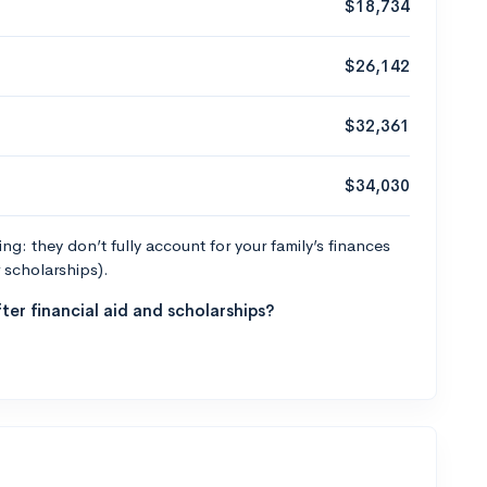
$18,734
$26,142
$32,361
$34,030
g: they don’t fully account for your family’s finances
r scholarships).
ter financial aid and scholarships?