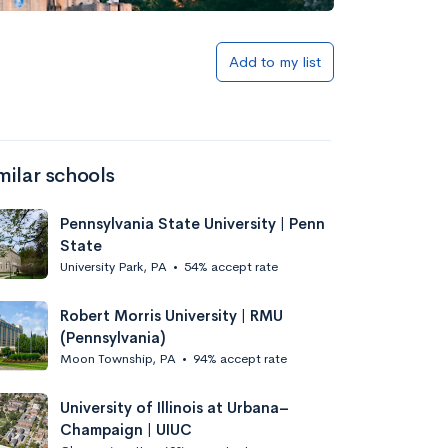
Add to my list
milar schools
Pennsylvania State University | Penn
State
University Park, PA
•
54% accept rate
Robert Morris University | RMU
(Pennsylvania)
Moon Township, PA
•
94% accept rate
University of Illinois at Urbana–
Champaign | UIUC