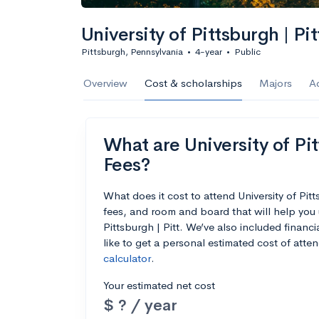
University of Pittsburgh | Pit
Pittsburgh, Pennsylvania
•
4-year
•
Public
Overview
Cost & scholarships
Majors
A
What are University of Pit
Fees?
What does it cost to attend University of Pit
fees, and room and board that will help you 
Pittsburgh | Pitt. We’ve also included financi
like to get a personal estimated cost of att
calculator
.
Your estimated net cost
$ ? / year