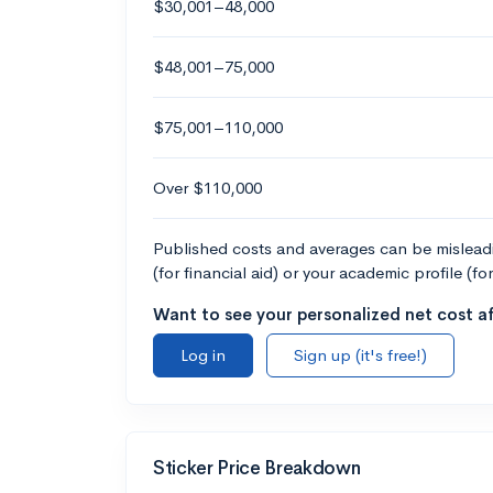
$30,001–48,000
$48,001–75,000
$75,001–110,000
Over $110,000
Published costs and averages can be misleadin
(for financial aid) or your academic profile (fo
Want to see your personalized net cost af
Log in
Sign up (it's free!)
Sticker Price Breakdown