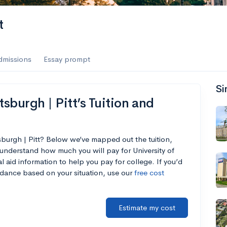
t
dmissions
Essay prompt
Si
tsburgh | Pitt’s Tuition and
tsburgh | Pitt? Below we’ve mapped out the tuition,
understand how much you will pay for University of
al aid information to help you pay for college. If you’d
endance based on your situation, use our
free cost
Estimate my cost