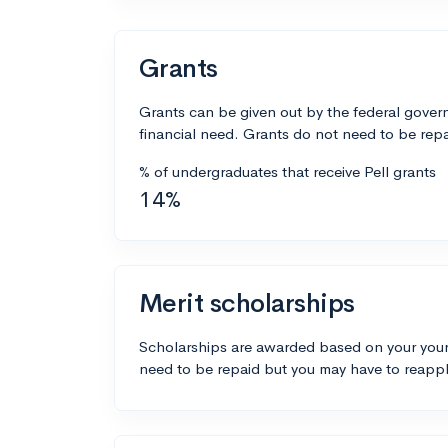
Grants
Grants can be given out by the federal govern
financial need. Grants do not need to be repa
% of undergraduates that receive Pell grants
14%
Merit scholarships
Scholarships are awarded based on your your
need to be repaid but you may have to reappl