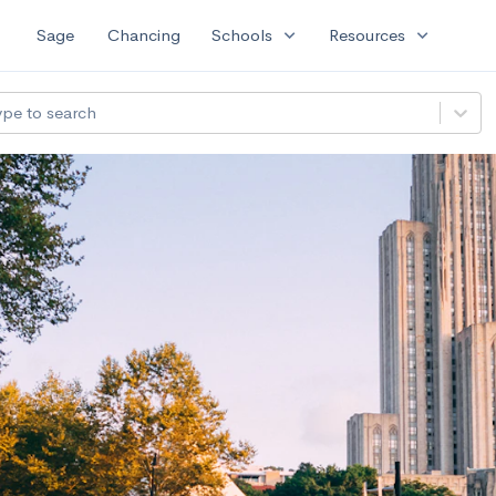
expand_more
expand_more
Sage
Chancing
Schools
Resources
ype to search