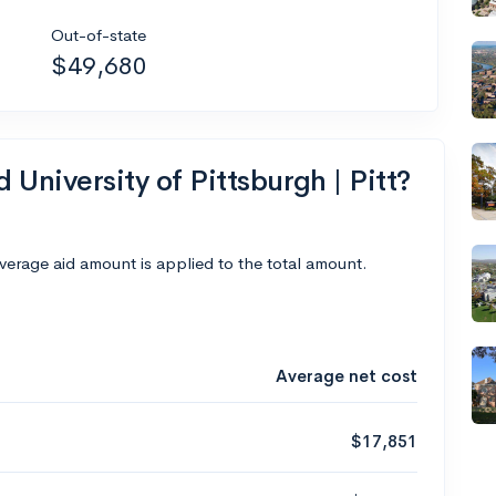
Out-of-state
$49,680
 University of Pittsburgh | Pitt?
average aid amount is applied to the total amount.
Average net cost
$17,851