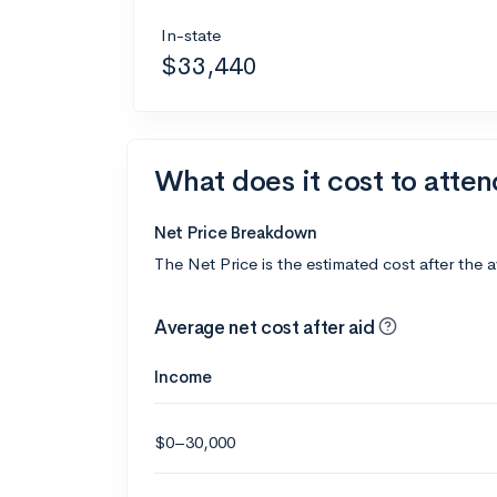
In-state
$33,440
What does it cost to attend
Net Price Breakdown
The Net Price is the estimated cost after the 
Average net cost after aid
Income
$0–30,000