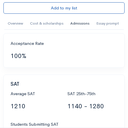
Add to my list
Overview
Cost & scholarships
Admissions
Essay prompt
Acceptance Rate
100%
SAT
Average SAT
SAT 25th-75th
1210
1140 - 1280
Students Submitting SAT