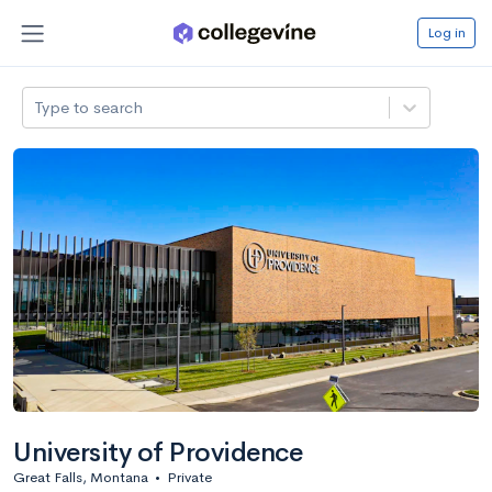
Log in
Type to search
University of Providence
Great Falls, Montana
•
Private