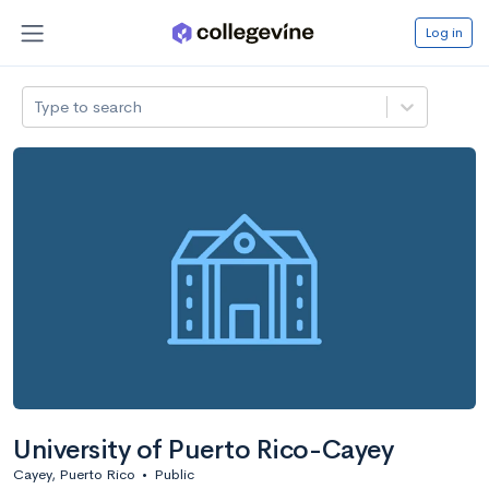
Log in
Type to search
University of Puerto Rico-Cayey
Cayey, Puerto Rico
•
Public