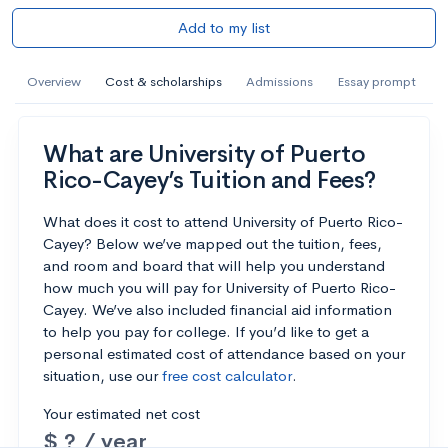
Add to my list
Overview
Cost & scholarships
Admissions
Essay prompt
What are University of Puerto
Rico-Cayey’s Tuition and Fees?
What does it cost to attend University of Puerto Rico-
Cayey? Below we’ve mapped out the tuition, fees,
and room and board that will help you understand
how much you will pay for University of Puerto Rico-
Cayey. We’ve also included financial aid information
to help you pay for college. If you’d like to get a
personal estimated cost of attendance based on your
situation, use our
free cost calculator
.
Your estimated net cost
$ ? / year