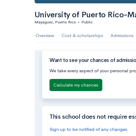
University of Puerto Rico-
Mayaguez, Puerto Rico
•
Public
Overview
Cost & scholarships
Admissions
Want to see your chances of admissio
We take every aspect of your personal pro
Calculate my chances
This school does not require es
Sign up to be notified of any changes.