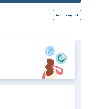
Add to my list