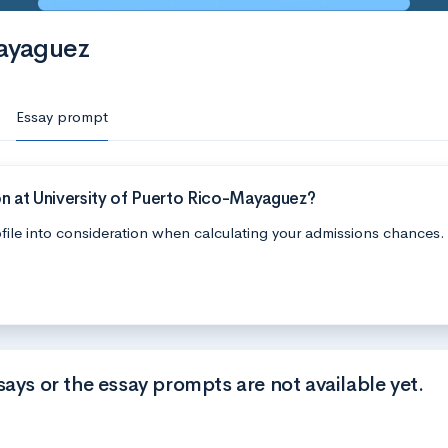
Mayaguez
Essay prompt
n at University of Puerto Rico-Mayaguez?
file into consideration when calculating your admissions chances.
says or the essay prompts are not available yet.