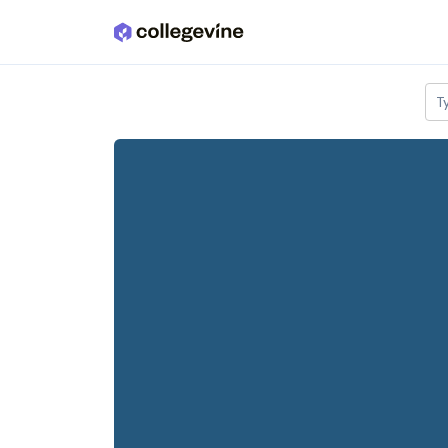
Skip to main content
T