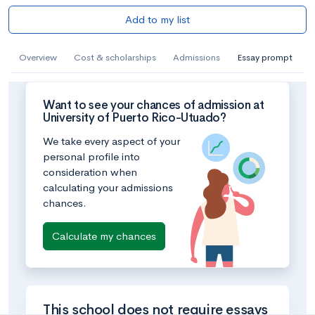
Add to my list
Overview
Cost & scholarships
Admissions
Essay prompt
Want to see your chances of admission at
University of Puerto Rico-Utuado?
We take every aspect of your
personal profile into
consideration when
calculating your admissions
chances.
Calculate my chances
This school does not require essays