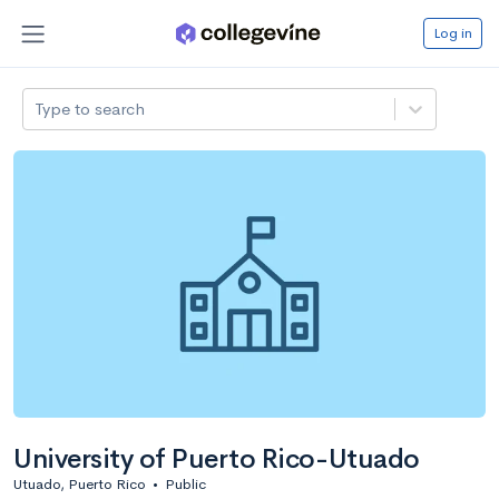
Log in
Type to search
University of Puerto Rico-Utuado
Utuado, Puerto Rico
•
Public