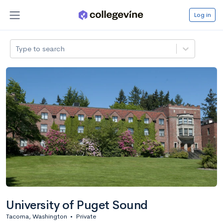
Log in
Type to search
University of Puget Sound
Tacoma, Washington
•
Private