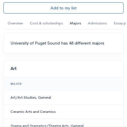
Add to my list
Overview
Cost & scholarships
Majors
Admissions
Essay p
University of Puget Sound has 48 different majors
Art
MAJOR
Art/Art Studies, General
Ceramic Arts and Ceramics
Drama and Dramatics/Theatre Arts, General