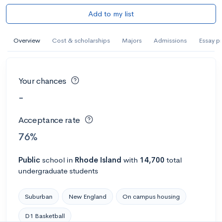
Add to my list
Overview
Cost & scholarships
Majors
Admissions
Essay p
Your chances
-
Acceptance rate
76%
Public
school
in
Rhode Island
with
14,700
total
undergraduate students
Suburban
New England
On campus housing
D1 Basketball