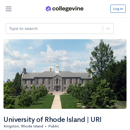
Log in
Type to search
University of Rhode Island | URI
Kingston, Rhode Island
•
Public