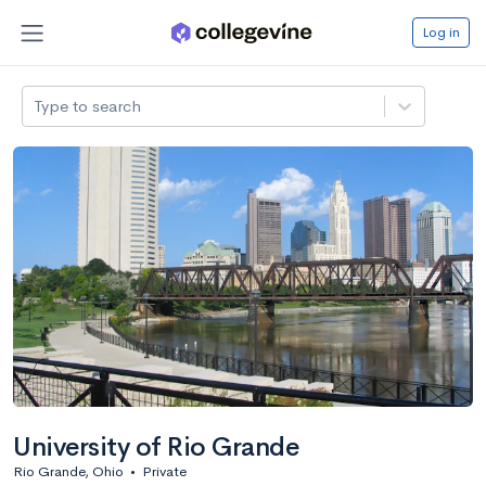
Log in
Type to search
University of Rio Grande
Rio Grande, Ohio
•
Private