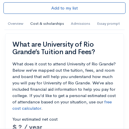
Add to my list
Overview
Cost & scholarships
Admissions
Essay prompt
What are University of Rio
Grande’s Tuition and Fees?
What does it cost to attend University of Rio Grande?
Below we’ve mapped out the tuition, fees, and room
and board that will help you understand how much
you will pay for University of Rio Grande. We’ve also
included financial aid information to help you pay for
college. If you’d like to get a personal estimated cost
of attendance based on your situation, use our
free
cost calculator
.
Your estimated net cost
$ ? / year