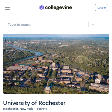
Log in
Type to search
University of Rochester
Rochester, New York
•
Private