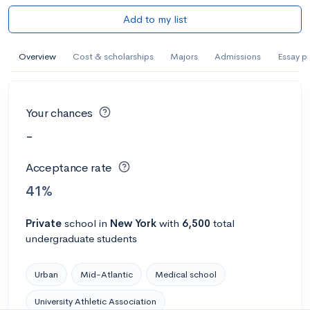
Add to my list
Overview
Cost & scholarships
Majors
Admissions
Essay p
Your chances
-
Acceptance rate
41%
Private
school
in
New York
with
6,500
total
undergraduate students
Urban
Mid-Atlantic
Medical school
University Athletic Association