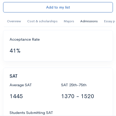
Add to my list
Overview
Cost & scholarships
Majors
Admissions
Essay p
Acceptance Rate
41%
SAT
Average SAT
SAT 25th-75th
1445
1370 - 1520
Students Submitting SAT