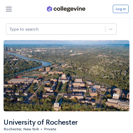
Log in
Type to search
University of Rochester
Rochester, New York
•
Private