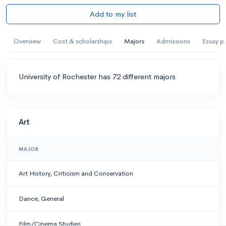
Add to my list
Overview
Cost & scholarships
Majors
Admissions
Essay p
University of Rochester has 72 different majors
Art
MAJOR
Art History, Criticism and Conservation
Dance, General
Film/Cinema Studies