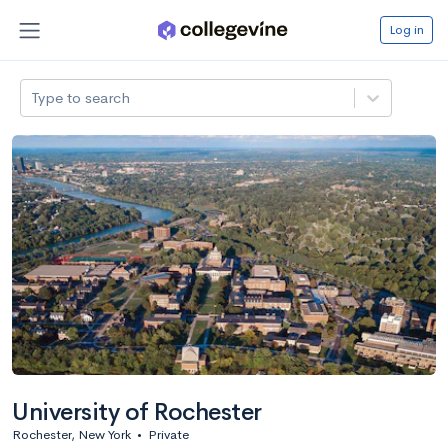
Log in
Type to search
University of Rochester
Rochester, New York
•
Private