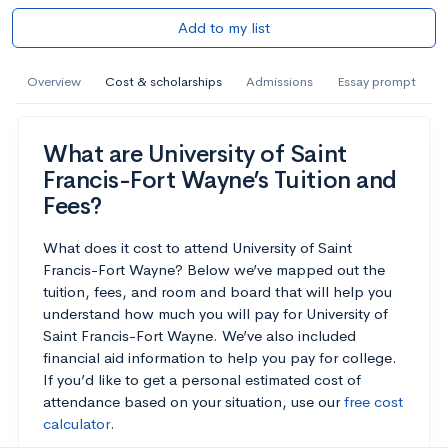
Add to my list
Overview
Cost & scholarships
Admissions
Essay prompt
What are University of Saint
Francis-Fort Wayne’s Tuition and
Fees?
What does it cost to attend University of Saint
Francis-Fort Wayne? Below we’ve mapped out the
tuition, fees, and room and board that will help you
understand how much you will pay for University of
Saint Francis-Fort Wayne. We’ve also included
financial aid information to help you pay for college.
If you’d like to get a personal estimated cost of
attendance based on your situation, use our
free cost
calculator
.