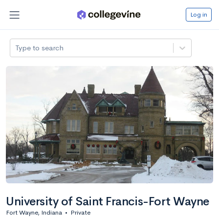
Log in
Type to search
University of Saint Francis-Fort Wayne
Fort Wayne, Indiana
•
Private