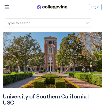
Log in
Type to search
University of Southern California |
USC