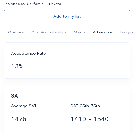
Los Angeles, California
•
Private
Add to my list
Overview
Cost & scholarships
Majors
Admissions
Essay p
Acceptance Rate
13%
SAT
Average SAT
SAT 25th-75th
1475
1410 - 1540