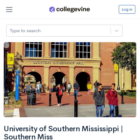
Log in
Type to search
University of Southern Mississippi |
Southern Miss