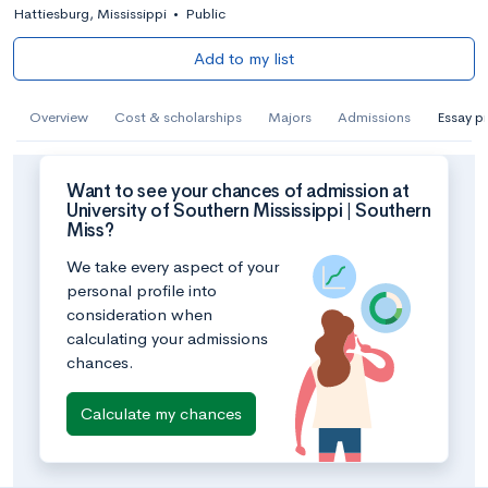
Hattiesburg, Mississippi
•
Public
Add to my list
Overview
Cost & scholarships
Majors
Admissions
Essay p
Want to see your chances of admission at
University of Southern Mississippi | Southern
Miss?
We take every aspect of your
personal profile into
consideration when
calculating your admissions
chances.
Calculate my chances