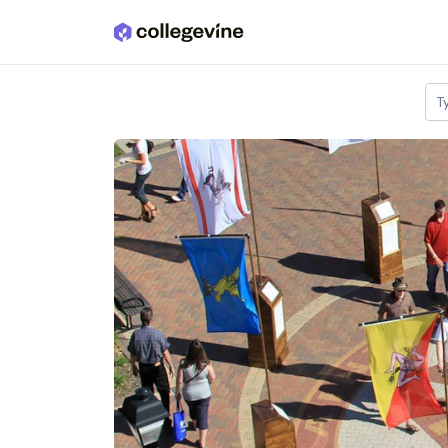
Skip to main content
T