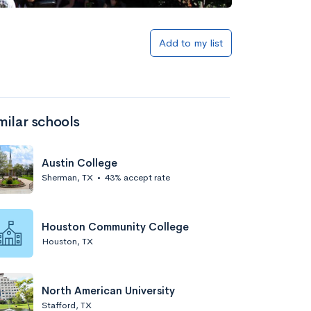
Add to my list
milar schools
Austin College
Sherman, TX
•
43% accept rate
Houston Community College
Houston, TX
North American University
Stafford, TX