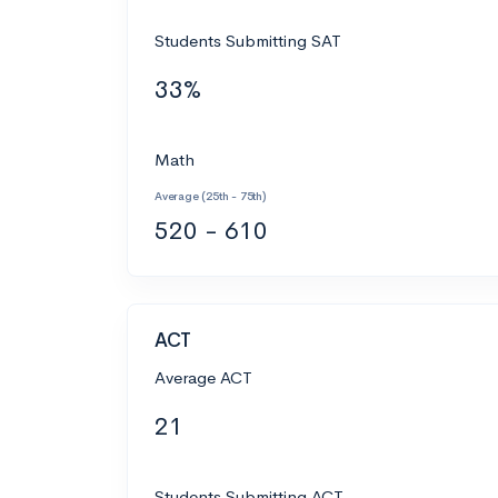
Students Submitting SAT
33%
Math
Average (25th - 75th)
520 - 610
ACT
Average ACT
21
Students Submitting ACT