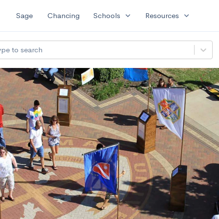
expand_more
expand_more
Sage
Chancing
Schools
Resources
ype to search