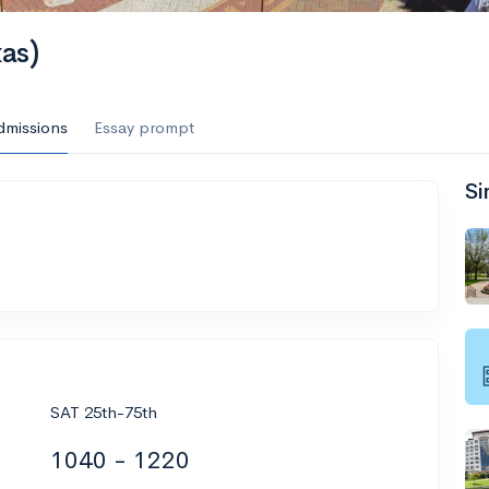
xas)
dmissions
Essay prompt
Si
SAT 25th-75th
1040 - 1220