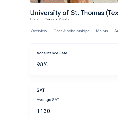
University of St. Thomas (Te
Houston, Texas
•
Private
Overview
Cost & scholarships
Majors
A
Acceptance Rate
98%
SAT
Average SAT
1130