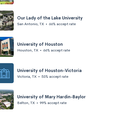
Our Lady of the Lake University
San Antonio, TX
•
66% accept rate
University of Houston
Houston, TX
•
66% accept rate
University of Houston-Victoria
Victoria, TX
•
53% accept rate
University of Mary Hardin-Baylor
Belton, TX
•
99% accept rate