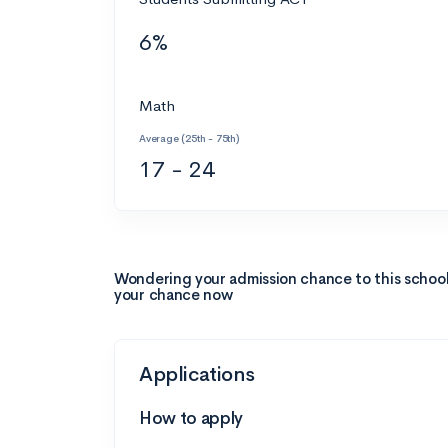
6%
Math
Average (25th - 75th)
17 - 24
Wondering your admission chance to this schoo
your chance now
Applications
How to apply