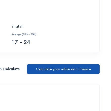
English
Average (25th - 75th)
17 - 24
l? Calculate
Calculate your admission chance