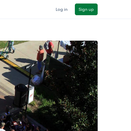
Log in
Sign up