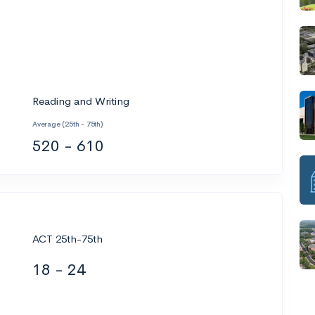
Reading and Writing
Average (25th - 75th)
520 - 610
ACT 25th-75th
18 - 24