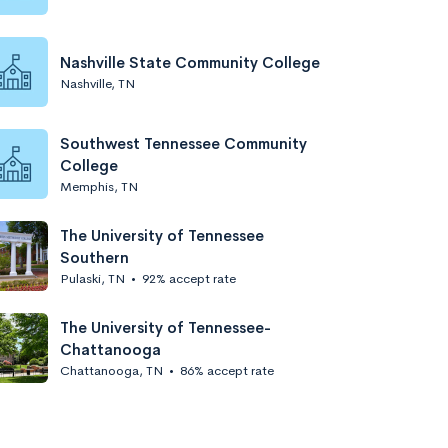
Nashville State Community College
Nashville, TN
Southwest Tennessee Community
College
Memphis, TN
The University of Tennessee
Southern
Pulaski, TN
•
92% accept rate
The University of Tennessee-
Chattanooga
Chattanooga, TN
•
86% accept rate