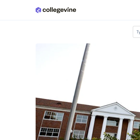
Skip to main content
T