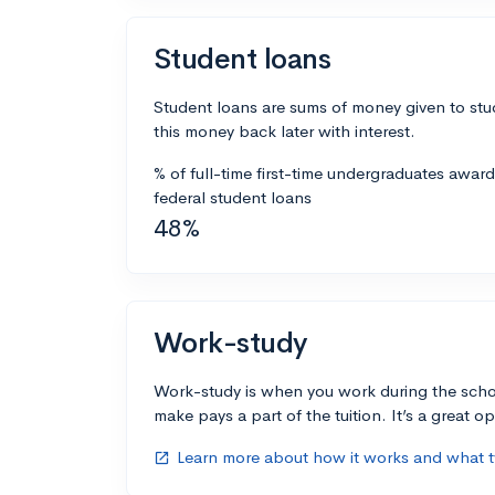
Student loans
Student loans are sums of money given to stu
this money back later with interest.
% of full-time first-time undergraduates awar
federal student loans
48%
Work-study
Work-study is when you work during the scho
make pays a part of the tuition. It’s a great opp
Learn more about how it works and what ty
open_in_new