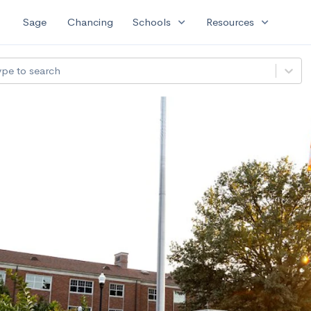
expand_more
expand_more
Sage
Chancing
Schools
Resources
ype to search