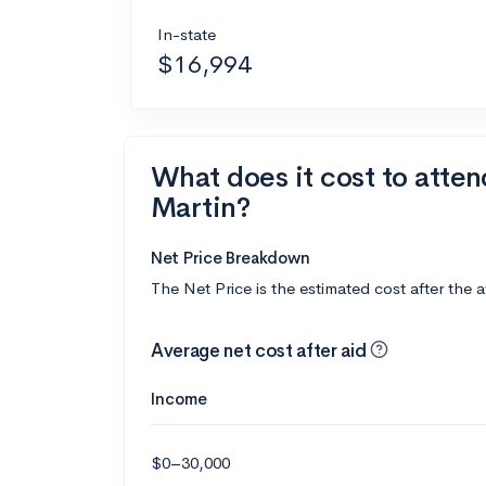
In-state
$16,994
What does it cost to atten
Martin?
Net Price Breakdown
The Net Price is the estimated cost after the 
Average net cost after aid
Income
$0–30,000