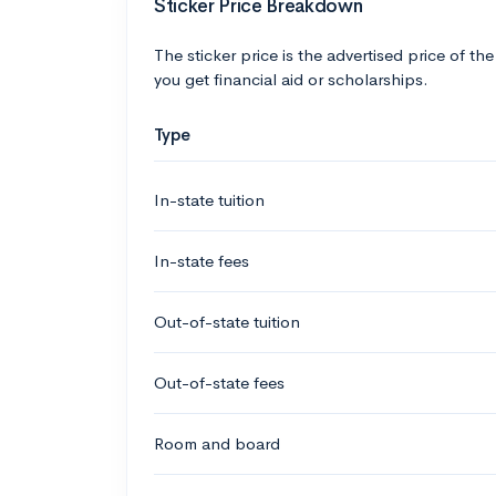
Sticker Price Breakdown
The sticker price is the advertised price of the
you get financial aid or scholarships.
Type
In-state tuition
In-state fees
Out-of-state tuition
Out-of-state fees
Room and board