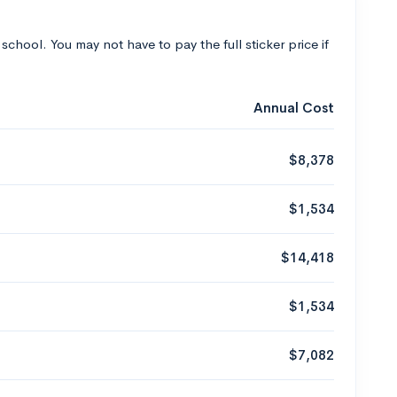
 school. You may not have to pay the full sticker price if
Annual Cost
$8,378
$1,534
$14,418
$1,534
$7,082