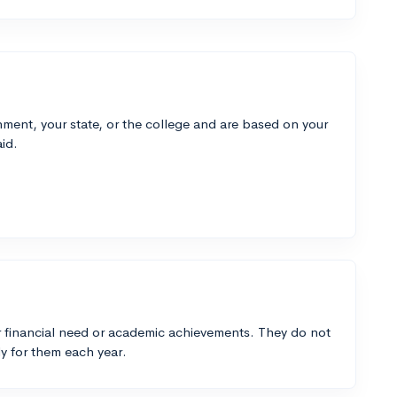
ment, your state, or the college and are based on your
id.
 financial need or academic achievements. They do not
y for them each year.