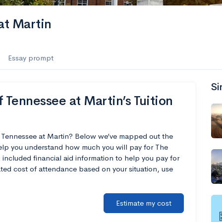
at Martin
Essay prompt
Si
 Tennessee at Martin’s Tuition
of Tennessee at Martin? Below we’ve mapped out the
 help you understand how much you will pay for The
 included financial aid information to help you pay for
mated cost of attendance based on your situation, use
Estimate my cost