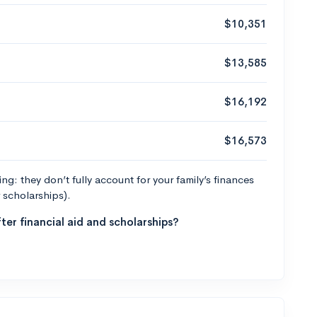
$10,351
$13,585
$16,192
$16,573
g: they don’t fully account for your family’s finances
r scholarships).
ter financial aid and scholarships?