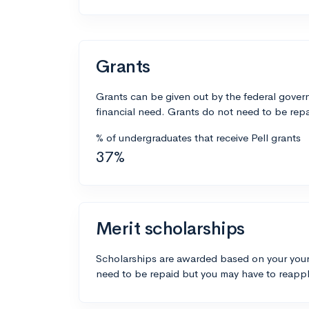
Grants
Grants can be given out by the federal govern
financial need. Grants do not need to be repa
% of undergraduates that receive Pell grants
37%
Merit scholarships
Scholarships are awarded based on your your
need to be repaid but you may have to reappl