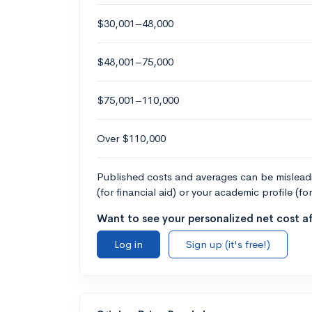
$30,001–48,000
$48,001–75,000
$75,001–110,000
Over $110,000
Published costs and averages can be misleadin
(for financial aid) or your academic profile (fo
Want to see your personalized net cost af
Log in
Sign up (it's free!)