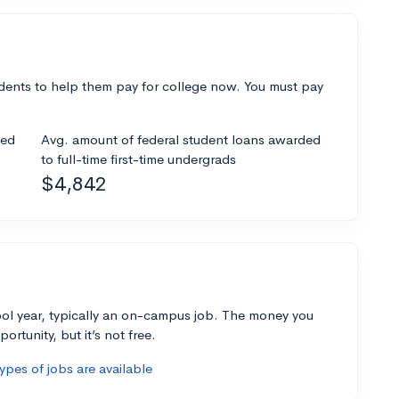
dents to help them pay for college now. You must pay
ded
Avg. amount of federal student loans awarded
to full-time first-time undergrads
$4,842
ol year, typically an on-campus job. The money you
ortunity, but it’s not free.
pes of jobs are available