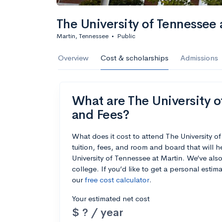
The University of Tennessee 
Martin, Tennessee
•
Public
Overview
Cost & scholarships
Admissions
What are The University of
and Fees?
What does it cost to attend The University 
tuition, fees, and room and board that will
University of Tennessee at Martin. We’ve also
college. If you’d like to get a personal esti
our
free cost calculator
.
Your estimated net cost
$ ? / year