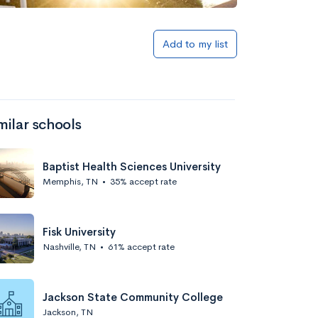
Add to my list
milar schools
Baptist Health Sciences University
Memphis, TN
•
35% accept rate
Fisk University
Nashville, TN
•
61% accept rate
Jackson State Community College
Jackson, TN