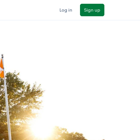
Log in
Sign up