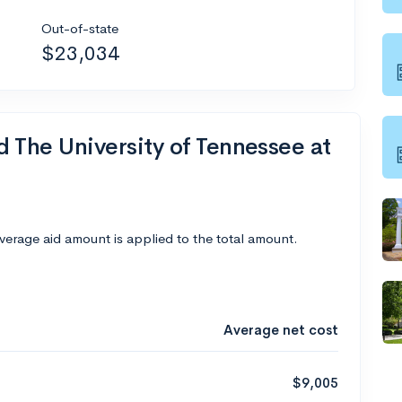
Out-of-state
$23,034
d The University of Tennessee at
average aid amount is applied to the total amount.
Average net cost
$9,005