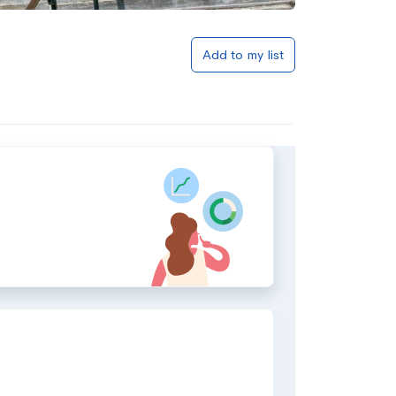
Add to my list