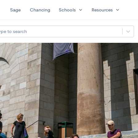
expand_more
expand_more
Sage
Chancing
Schools
Resources
ype to search