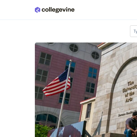
Skip to main content
T