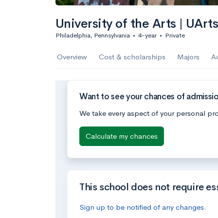
University of the Arts | UArt
Philadelphia, Pennsylvania
•
4-year
•
Private
Overview
Cost & scholarships
Majors
A
Want to see your chances of admission 
We take every aspect of your personal pro
Calculate my chances
This school does not require es
Sign up to be notified of any changes.