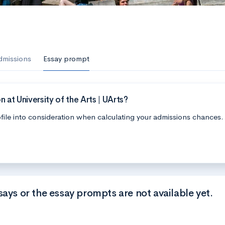
s
dmissions
Essay prompt
at University of the Arts | UArts?
file into consideration when calculating your admissions chances.
says or the essay prompts are not available yet.