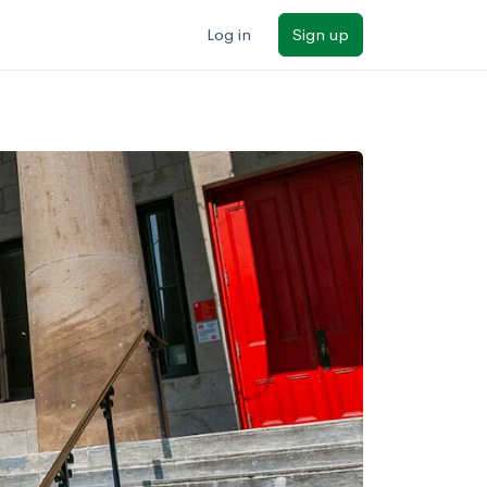
Log in
Sign up