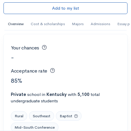
Add to my list
Overview
Cost & scholarships
Majors
Admissions
Essay p
Your chances
-
Acceptance rate
85%
Private
school
in
Kentucky
with
5,100
total
undergraduate students
Rural
Southeast
Baptist
Mid-South Conference