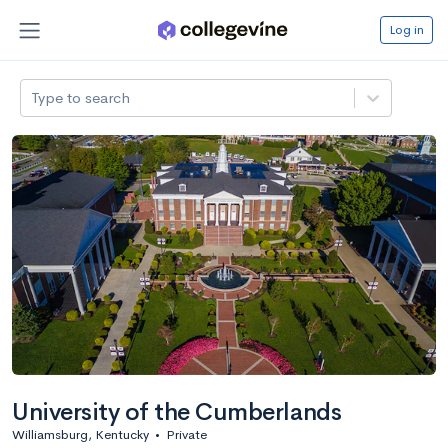
Log in
Type to search
University of the Cumberlands
Williamsburg, Kentucky
•
Private