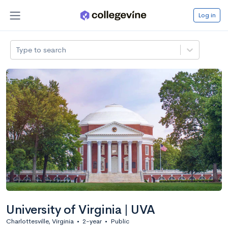
Log in
Type to search
University of Virginia | UVA
Charlottesville, Virginia
•
2-year
•
Public