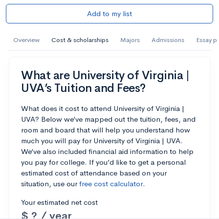
Add to my list
Overview
Cost & scholarships
Majors
Admissions
Essay p
What are University of Virginia |
UVA’s Tuition and Fees?
What does it cost to attend University of Virginia |
UVA? Below we’ve mapped out the tuition, fees, and
room and board that will help you understand how
much you will pay for University of Virginia | UVA.
We’ve also included financial aid information to help
you pay for college. If you’d like to get a personal
estimated cost of attendance based on your
situation, use our
free cost calculator
.
Your estimated net cost
$ ? / year