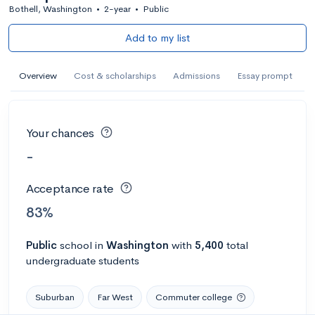
Bothell, Washington
•
2-year
•
Public
Add to my list
Overview
Cost & scholarships
Admissions
Essay prompt
Your chances
-
Acceptance rate
83%
Public
school
in
Washington
with
5,400
total
undergraduate students
Suburban
Far West
Commuter college