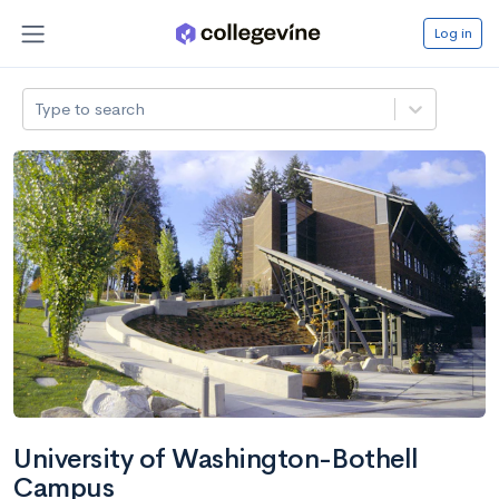
Log in
Type to search
University of Washington-Bothell
Campus