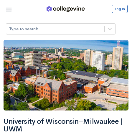
Log in
Type to search
University of Wisconsin–Milwaukee |
UWM