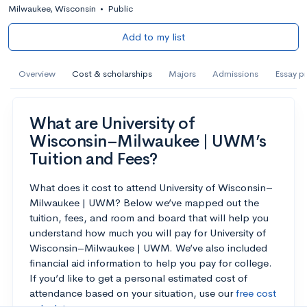
Milwaukee, Wisconsin
•
Public
Add to my list
Overview
Cost & scholarships
Majors
Admissions
Essay p
What are University of
Wisconsin–Milwaukee | UWM’s
Tuition and Fees?
What does it cost to attend University of Wisconsin–
Milwaukee | UWM? Below we’ve mapped out the
tuition, fees, and room and board that will help you
understand how much you will pay for University of
Wisconsin–Milwaukee | UWM. We’ve also included
financial aid information to help you pay for college.
If you’d like to get a personal estimated cost of
attendance based on your situation, use our
free cost