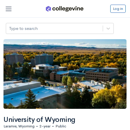
Log in
Type to search
University of Wyoming
Laramie, Wyoming
•
2-year
•
Public