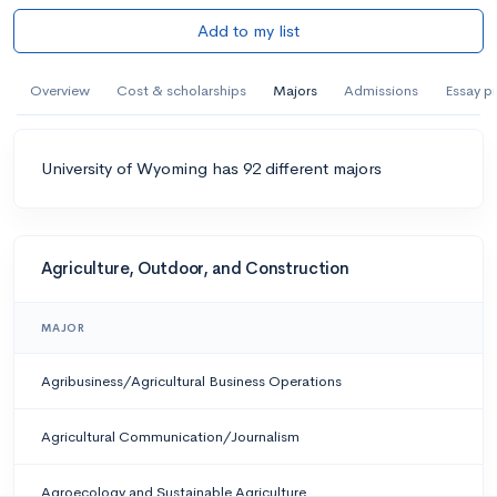
Add to my list
Overview
Cost & scholarships
Majors
Admissions
Essay p
University of Wyoming has 92 different majors
Agriculture, Outdoor, and Construction
MAJOR
Agribusiness/Agricultural Business Operations
Agricultural Communication/Journalism
Agroecology and Sustainable Agriculture