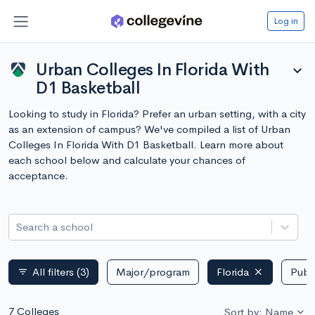
Log in
Urban Colleges In Florida With
expand_more
D1 Basketball
Looking to study in Florida? Prefer an urban setting, with a city
as an extension of campus? We've compiled a list of Urban
Colleges In Florida With D1 Basketball. Learn more about
each school below and calculate your chances of
acceptance.
Search a school
All filters
(3)
Major/program
Florida
Publi
filter_list
7 Colleges
Sort by: Name