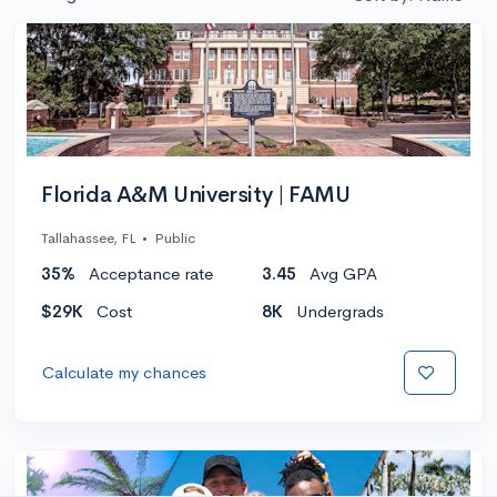
Florida A&M University | FAMU
Tallahassee, FL
•
Public
35%
Acceptance rate
3.45
Avg GPA
$29K
Cost
8K
Undergrads
Calculate my chances