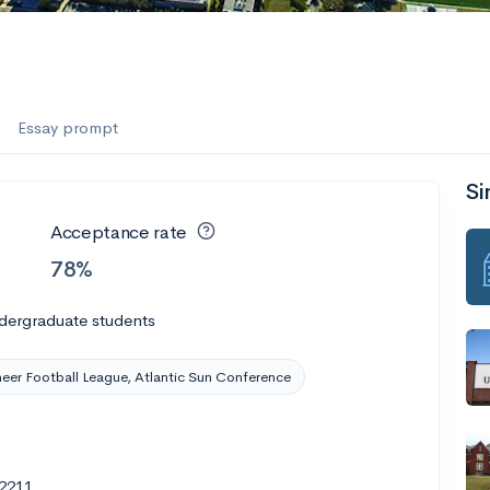
es
f the Performing Arts
Essay prompt
Si
ate
--
Avg GPA
Acceptance rate
1K
Undergrads
78%
es
dergraduate students
eer Football League, Atlantic Sun Conference
32211
--
Avg GPA