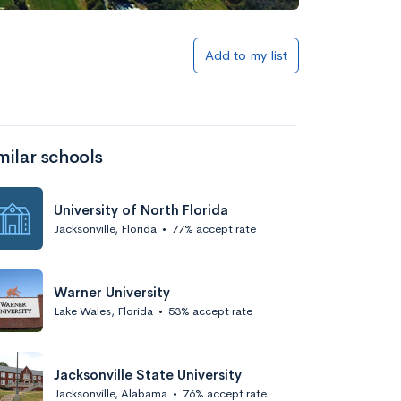
Add to list
Add to my list
milar schools
University of North Florida
Jacksonville, Florida
•
77% accept rate
Add to list
Warner University
Lake Wales, Florida
•
53% accept rate
Jacksonville State University
Jacksonville, Alabama
•
76% accept rate