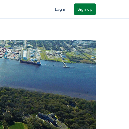
Log in
Sign up
ilters
Major/program
State
Public / private
Sort by: Name