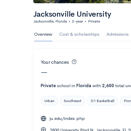
Calculate my chanc
Jacksonville University
Jacksonville, Florida
•
2-year
•
Private
AMDA College o
Overview
Cost & scholarships
Admissions
New York, NY
•
Private
22%
Acceptance r
Your chances
$59K
Cost
—
Calculate my chanc
Private
school
in
Florida
with
2,600
total un
Urban
Southeast
D1 Basketball
Pion
ASA College
ju.edu/index.php
Brooklyn, NY
•
Private
2800 University Blvd N, Jacksonville, FL 
--
Acceptance rate