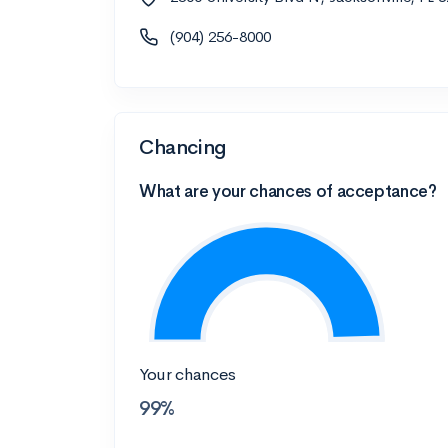
(904) 256-8000
Chancing
What are your chances of acceptance?
Your chances
99%