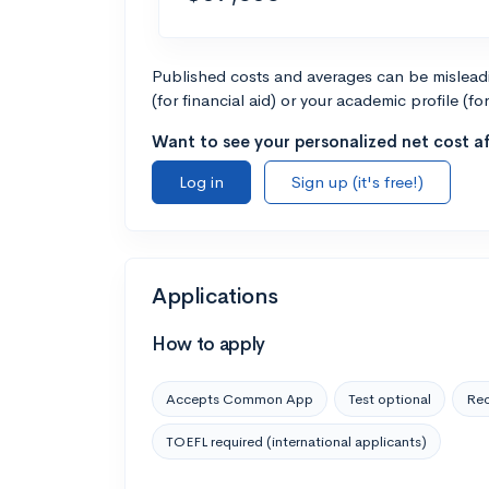
Published costs and averages can be misleadin
(for financial aid) or your academic profile (fo
Want to see your personalized net cost af
Log in
Sign up (it's free!)
Applications
How to apply
Accepts Common App
Test optional
Rec
TOEFL required (international applicants)