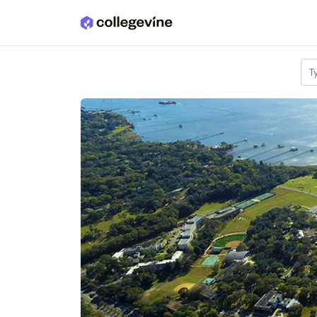
Skip to main content
T