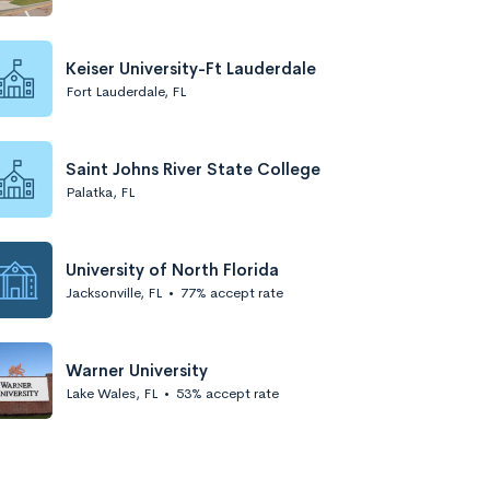
Keiser University-Ft Lauderdale
Fort Lauderdale, FL
Saint Johns River State College
Palatka, FL
University of North Florida
Jacksonville, FL
•
77% accept rate
Warner University
Lake Wales, FL
•
53% accept rate