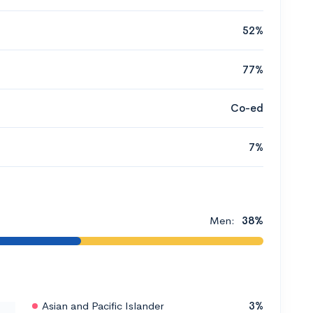
52%
77%
Co-ed
7%
Men:
38%
Asian and Pacific Islander
3%