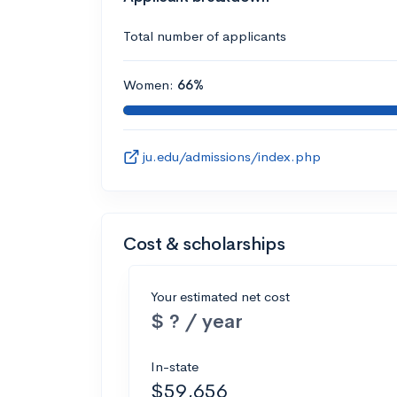
Total number of applicants
Women:
66%
ju.edu/admissions/index.php
Cost & scholarships
Your estimated net cost
$ ? / year
In-state
$59,656