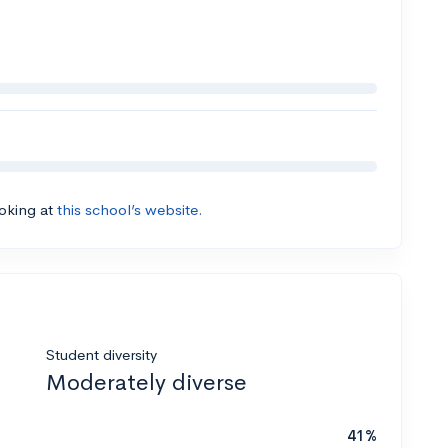
ooking at
this school’s website.
Student diversity
Moderately diverse
41%