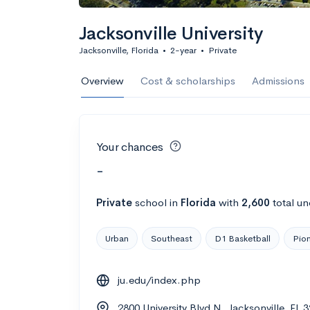
Jacksonville University
Jacksonville, Florida
•
2-year
•
Private
Overview
Cost & scholarships
Admissions
Your chances
-
Private
school
in
Florida
with
2,600
total un
Urban
Southeast
D1 Basketball
Pion
ju.edu/index.php
2800 University Blvd N, Jacksonville, FL 