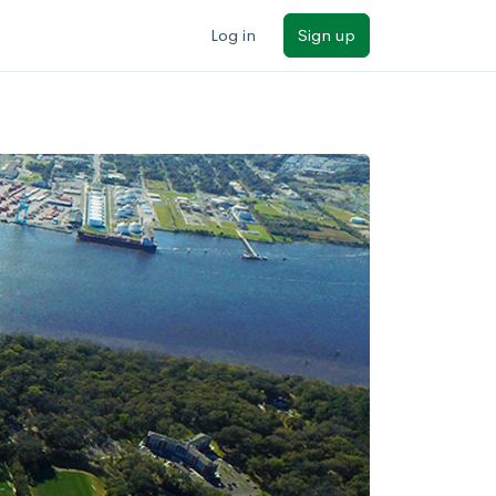
Log in
Sign up