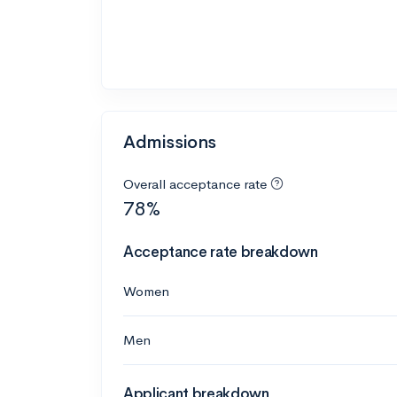
Admissions
Overall acceptance rate
78%
Acceptance rate breakdown
Women
Men
Applicant breakdown