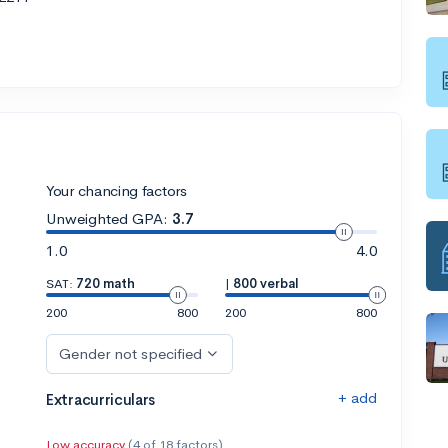
Your chancing factors
Unweighted GPA:
3.7
1.0
4.0
SAT:
720 math
|
800 verbal
200
800
200
800
Gender not specified
+ add
Extracurriculars
Low accuracy
(4 of 18 factors)