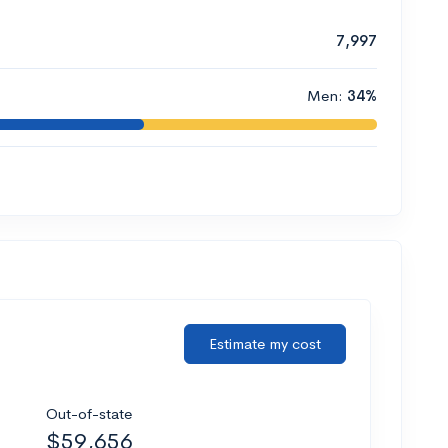
7,997
Men:
34%
Estimate my cost
Out-of-state
$59,656