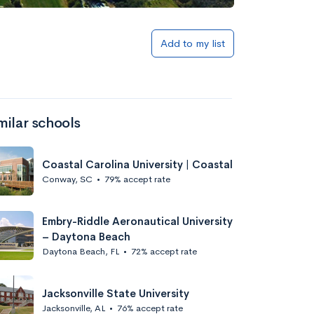
Add to my list
milar schools
Coastal Carolina University | Coastal
Conway, SC
•
79% accept rate
Embry-Riddle Aeronautical University
– Daytona Beach
Daytona Beach, FL
•
72% accept rate
Jacksonville State University
Jacksonville, AL
•
76% accept rate