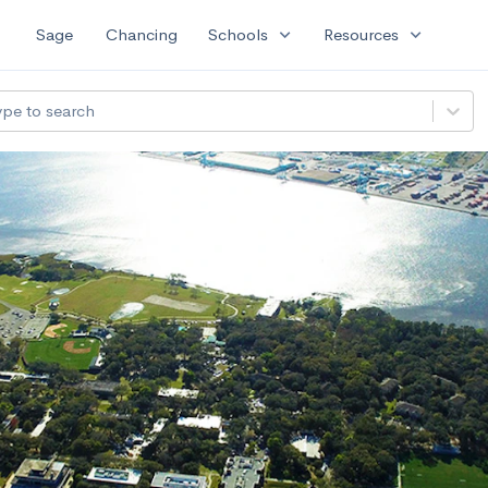
expand_more
expand_more
Sage
Chancing
Schools
Resources
ype to search