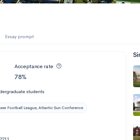
Essay prompt
Si
Acceptance rate
78%
dergraduate students
eer Football League, Atlantic Sun Conference
32211