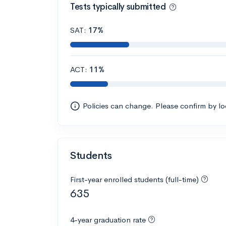
Tests typically submitted
SAT:
17%
ACT:
11%
Policies can change. Please confirm by l
Students
First-year enrolled students (full-time)
635
4-year graduation rate