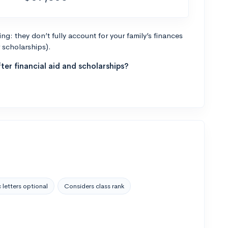
g: they don’t fully account for your family’s finances
r scholarships).
ter financial aid and scholarships?
 letters optional
Considers class rank