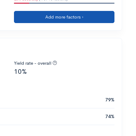
Add more factors ›
Yield rate - overall
10%
79%
74%