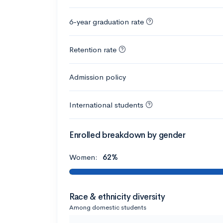
6-year graduation rate
Retention rate
Admission policy
International students
Enrolled breakdown by gender
Women:
62%
Race & ethnicity diversity
Among domestic students