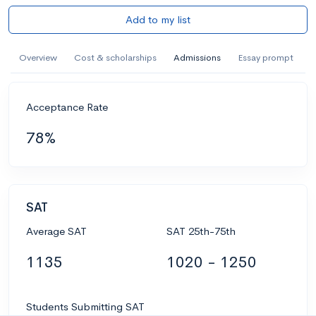
Add to my list
Overview
Cost & scholarships
Admissions
Essay prompt
Acceptance Rate
78%
SAT
Average SAT
SAT 25th-75th
1135
1020 - 1250
Students Submitting SAT