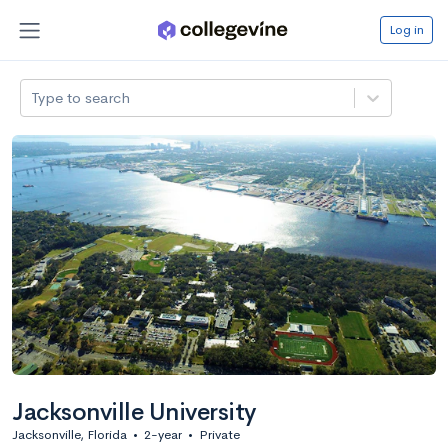
Log in
Type to search
Jacksonville University
Jacksonville, Florida
•
2-year
•
Private