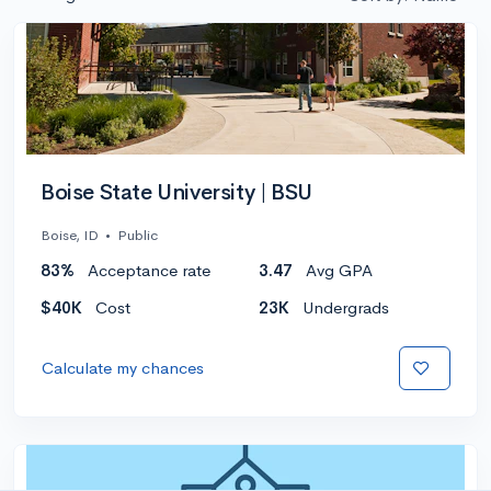
Boise State University | BSU
Boise, ID
•
Public
83%
Acceptance rate
3.47
Avg GPA
$40K
Cost
23K
Undergrads
Calculate my chances