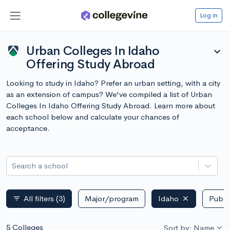
Log in
Urban Colleges In Idaho
expand_more
Offering Study Abroad
Looking to study in Idaho? Prefer an urban setting, with a city
as an extension of campus? We've compiled a list of Urban
Colleges In Idaho Offering Study Abroad. Learn more about
each school below and calculate your chances of
acceptance.
Search a school
All filters
(3)
Major/program
Idaho
Public
filter_list
5 Colleges
Sort by: Name