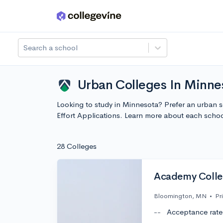
Skip to main content
Search a school
Urban Colleges In Minne
Looking to study in Minnesota? Prefer an urban s
Effort Applications. Learn more about each scho
28 Colleges
Academy Coll
Bloomington, MN
•
Pr
--
Acceptance rate