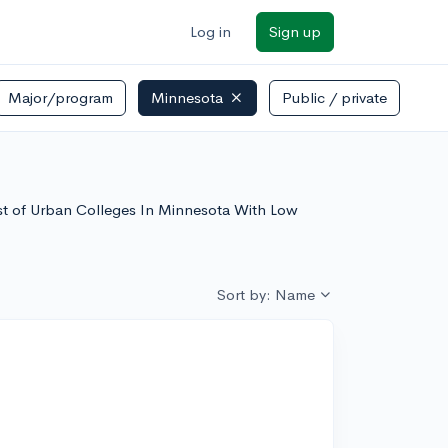
Log in
Sign up
Major/program
Minnesota
Public / private
list of Urban Colleges In Minnesota With Low
Sort by: Name