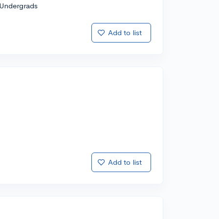
Undergrads
Add to list
Add to list