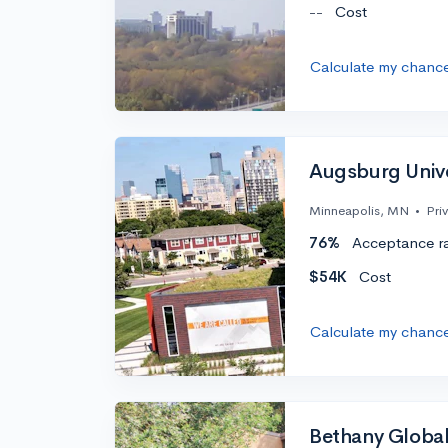
--
Cost
Calculate my chanc
Augsburg Unive
Minneapolis, MN
•
Pri
76%
Acceptance r
$54K
Cost
Calculate my chanc
Bethany Global