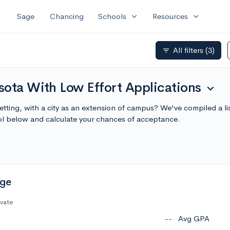
expand_more
expand_more
Sage
Chancing
Schools
Resources
All filters
(3)
filter_list
sota With Low Effort Applications
expand_more
etting, with a city as an extension of campus? We've compiled a 
ol below and calculate your chances of acceptance.
ege
ivate
--
Avg GPA