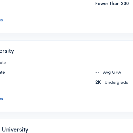
Fewer than 200
es
rsity
vate
ate
--
Avg GPA
2K
Undergrads
es
 University