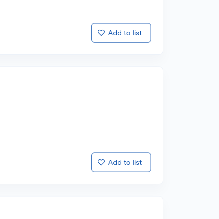
Add to list
Add to list