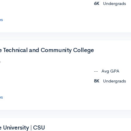
6K
Undergrads
es
te Technical and Community College
c
--
Avg GPA
8K
Undergrads
es
 University | CSU