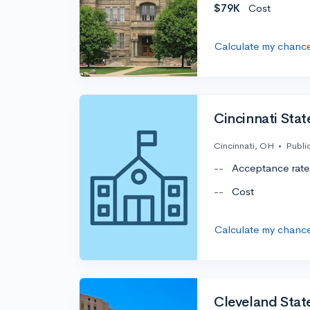
$79K
Cost
Calculate my chanc
Cincinnati Sta
Cincinnati, OH
•
Publi
--
Acceptance rate
--
Cost
Calculate my chanc
Cleveland State