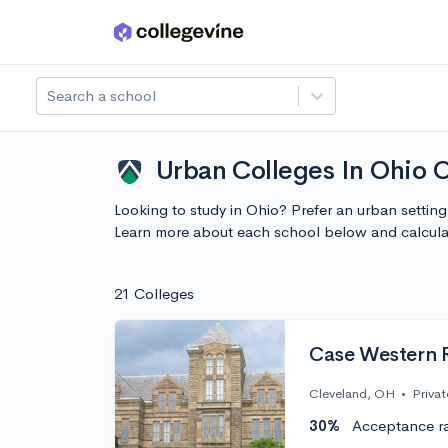
Skip to main content
Search a school
Urban Colleges In Ohio 
Looking to study in Ohio? Prefer an urban settin
Learn more about each school below and calcula
21 Colleges
Case Western R
Cleveland, OH
•
Privat
30%
Acceptance r