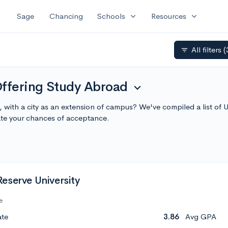
expand_more
expand_more
Sage
Chancing
Schools
Resources
All filters
(
filter_list
Offering Study Abroad
expand_more
g, with a city as an extension of campus? We've compiled a list of
te your chances of acceptance.
eserve University
e
ate
3.86
Avg GPA