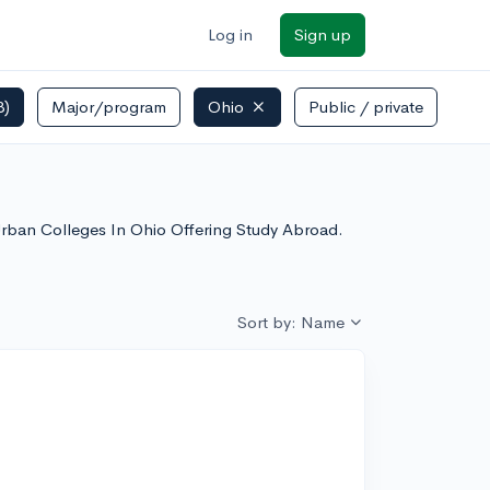
Log in
Sign up
3)
Major/program
Ohio
Public / private
 Urban Colleges In Ohio Offering Study Abroad.
Sort by: Name