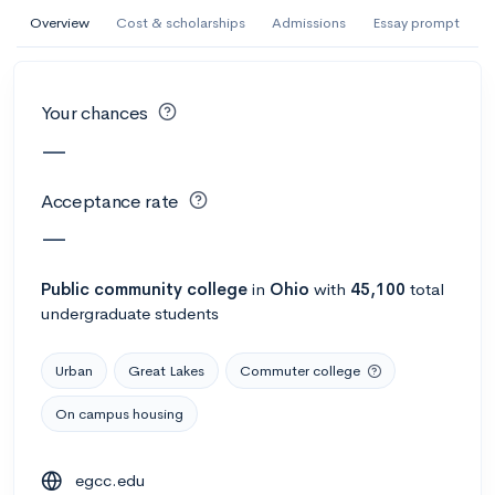
AI Miami International University of Art
Overview
Cost & scholarships
Admissions
Essay prompt
and Design
Miami, FL
•
Private
Your chances
--
Acceptance rate
--
Avg GPA
—
--
Cost
900
Undergrads
Acceptance rate
Calculate my chances
—
Public
community college
in
Ohio
with
45,100
total
undergraduate students
Urban
Great Lakes
Commuter college
On campus housing
AMDA College of the Performing Arts
egcc.edu