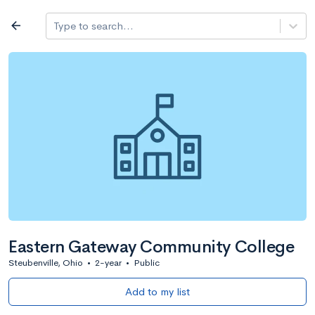
Log in
arrow_back
Type to search...
All colleges
expand_more
Search a school
All filters
Major/program
State
Public / priv
filter_list
2,917 Colleges
Sort by: Name
Eastern Gateway Community College
Steubenville, Ohio
•
2-year
•
Public
Add to my list