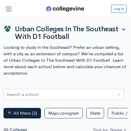
Log in
Urban Colleges In The Southeast
expand_more
With D1 Football
Looking to study in the Southeast? Prefer an urban setting,
with a city as an extension of campus? We've compiled a list
of Urban Colleges In The Southeast With D1 Football. Learn
more about each school below and calculate your chances of
acceptance.
Search a school
All filters
(3)
Major/program
State
Public / p
filter_list
36 Colleges
Sort by: Name