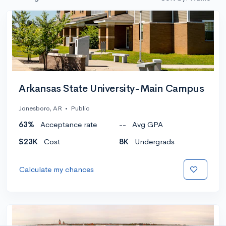
Arkansas State University-Main Campus
Jonesboro, AR
•
Public
63%
Acceptance rate
--
Avg GPA
$23K
Cost
8K
Undergrads
Calculate my chances